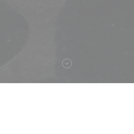
Bienvenue chez
Loco by Jem's