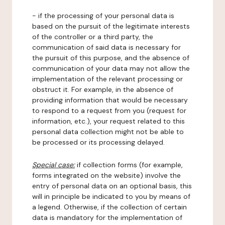
- if the processing of your personal data is
based on the pursuit of the legitimate interests
of the controller or a third party, the
communication of said data is necessary for
the pursuit of this purpose, and the absence of
communication of your data may not allow the
implementation of the relevant processing or
obstruct it. For example, in the absence of
providing information that would be necessary
to respond to a request from you (request for
information, etc.), your request related to this
personal data collection might not be able to
be processed or its processing delayed.
Special case:
if collection forms (for example,
forms integrated on the website) involve the
entry of personal data on an optional basis, this
will in principle be indicated to you by means of
a legend. Otherwise, if the collection of certain
data is mandatory for the implementation of