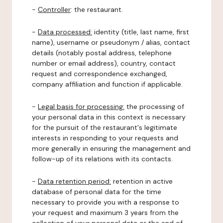
-
Controller
: the restaurant.
-
Data processed:
identity (title, last name, first
name), username or pseudonym / alias, contact
details (notably postal address, telephone
number or email address), country, contact
request and correspondence exchanged,
company affiliation and function if applicable.
-
Legal basis for processing:
the processing of
your personal data in this context is necessary
for the pursuit of the restaurant's legitimate
interests in responding to your requests and
more generally in ensuring the management and
follow-up of its relations with its contacts.
-
Data retention period:
retention in active
database of personal data for the time
necessary to provide you with a response to
your request and maximum 3 years from the