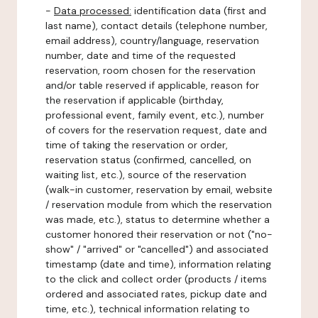
-
Data processed:
identification data (first and
last name), contact details (telephone number,
email address), country/language, reservation
number, date and time of the requested
reservation, room chosen for the reservation
and/or table reserved if applicable, reason for
the reservation if applicable (birthday,
professional event, family event, etc.), number
of covers for the reservation request, date and
time of taking the reservation or order,
reservation status (confirmed, cancelled, on
waiting list, etc.), source of the reservation
(walk-in customer, reservation by email, website
/ reservation module from which the reservation
was made, etc.), status to determine whether a
customer honored their reservation or not ("no-
show" / "arrived" or "cancelled") and associated
timestamp (date and time), information relating
to the click and collect order (products / items
ordered and associated rates, pickup date and
time, etc.), technical information relating to