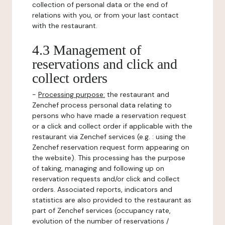
collection of personal data or the end of
relations with you, or from your last contact
with the restaurant.
4.3 Management of
reservations and click and
collect orders
-
Processing purpose:
the restaurant and
Zenchef process personal data relating to
persons who have made a reservation request
or a click and collect order if applicable with the
restaurant via Zenchef services (e.g. : using the
Zenchef reservation request form appearing on
the website). This processing has the purpose
of taking, managing and following up on
reservation requests and/or click and collect
orders. Associated reports, indicators and
statistics are also provided to the restaurant as
part of Zenchef services (occupancy rate,
evolution of the number of reservations /