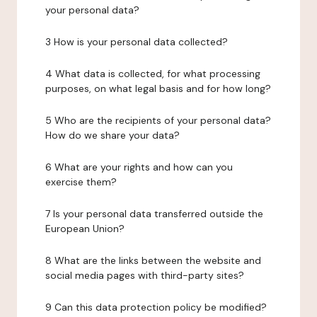
your personal data?
3 How is your personal data collected?
4 What data is collected, for what processing
purposes, on what legal basis and for how long?
5 Who are the recipients of your personal data?
How do we share your data?
6 What are your rights and how can you
exercise them?
7 Is your personal data transferred outside the
European Union?
8 What are the links between the website and
social media pages with third-party sites?
9 Can this data protection policy be modified?