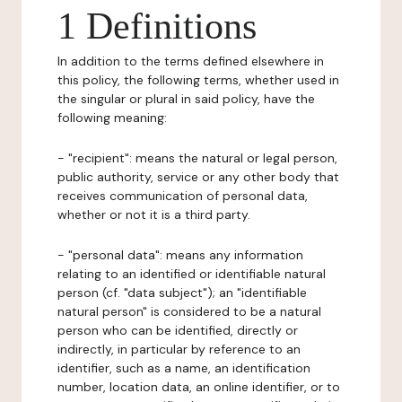
1 Definitions
In addition to the terms defined elsewhere in
this policy, the following terms, whether used in
the singular or plural in said policy, have the
following meaning:
- "recipient": means the natural or legal person,
public authority, service or any other body that
receives communication of personal data,
whether or not it is a third party.
- "personal data": means any information
relating to an identified or identifiable natural
person (cf. "data subject"); an "identifiable
natural person" is considered to be a natural
person who can be identified, directly or
indirectly, in particular by reference to an
identifier, such as a name, an identification
number, location data, an online identifier, or to