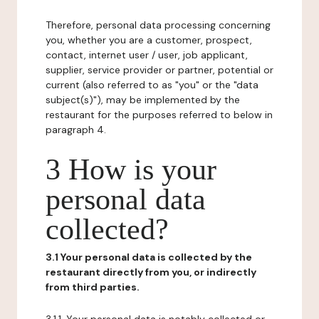
Therefore, personal data processing concerning
you, whether you are a customer, prospect,
contact, internet user / user, job applicant,
supplier, service provider or partner, potential or
current (also referred to as "you" or the "data
subject(s)"), may be implemented by the
restaurant for the purposes referred to below in
paragraph 4.
3 How is your
personal data
collected?
3.1 Your personal data is collected by the
restaurant directly from you, or indirectly
from third parties.