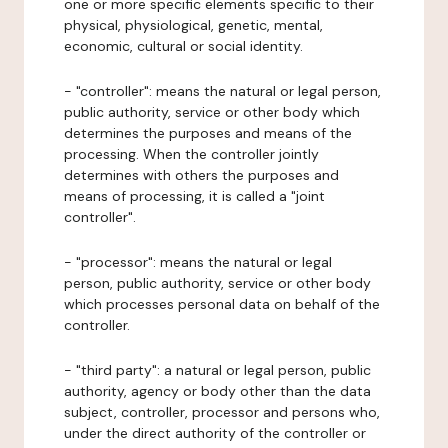
one or more specific elements specific to their
physical, physiological, genetic, mental,
economic, cultural or social identity.
- "controller": means the natural or legal person,
public authority, service or other body which
determines the purposes and means of the
processing. When the controller jointly
determines with others the purposes and
means of processing, it is called a "joint
controller".
- "processor": means the natural or legal
person, public authority, service or other body
which processes personal data on behalf of the
controller.
- "third party": a natural or legal person, public
authority, agency or body other than the data
subject, controller, processor and persons who,
under the direct authority of the controller or