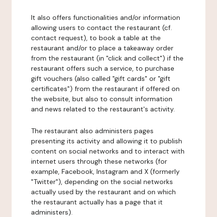
It also offers functionalities and/or information
allowing users to contact the restaurant (cf.
contact request), to book a table at the
restaurant and/or to place a takeaway order
from the restaurant (in "click and collect") if the
restaurant offers such a service, to purchase
gift vouchers (also called "gift cards" or "gift
certificates") from the restaurant if offered on
the website, but also to consult information
and news related to the restaurant's activity.
The restaurant also administers pages
presenting its activity and allowing it to publish
content on social networks and to interact with
internet users through these networks (for
example, Facebook, Instagram and X (formerly
"Twitter"), depending on the social networks
actually used by the restaurant and on which
the restaurant actually has a page that it
administers).