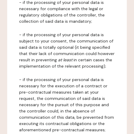
- if the processing of your personal data is
necessary for compliance with the legal or
regulatory obligations of the controller, the
collection of said data is mandatory;
- if the processing of your personal data is
subject to your consent, the communication of
said data is totally optional (it being specified
that their lack of communication could however
result in preventing
at least
in certain cases the
implementation of the relevant processing);
- if the processing of your personal data is
necessary for the execution of a contract or
pre-contractual measures taken at your
request, the communication of said data is
necessary for the pursuit of this purpose and
the controller could, in the absence of
communication of this data, be prevented from
executing its contractual obligations or the
aforementioned pre-contractual measures;