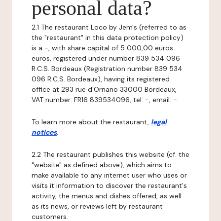
personal data?
2.1 The restaurant Loco by Jem's (referred to as
the "restaurant" in this data protection policy)
is a -, with share capital of 5 000,00 euros
euros, registered under number 839 534 096
R.C.S. Bordeaux (Registration number 839 534
096 R.C.S. Bordeaux), having its registered
office at 293 rue d'Ornano 33000 Bordeaux,
VAT number: FR16 839534096, tel: -, email: -.
To learn more about the restaurant,
legal
notices
.
2.2 The restaurant publishes this website (cf. the
"website" as defined above), which aims to
make available to any internet user who uses or
visits it information to discover the restaurant's
activity, the menus and dishes offered, as well
as its news, or reviews left by restaurant
customers.