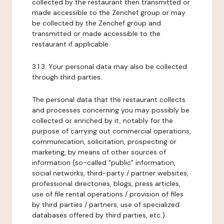
collected by the restaurant then transmitted or
made accessible to the Zenchef group or may
be collected by the Zenchef group and
transmitted or made accessible to the
restaurant if applicable.
3.1.3. Your personal data may also be collected
through third parties.
The personal data that the restaurant collects
and processes concerning you may possibly be
collected or enriched by it, notably for the
purpose of carrying out commercial operations,
communication, solicitation, prospecting or
marketing, by means of other sources of
information (so-called "public" information,
social networks, third-party / partner websites,
professional directories, blogs, press articles,
use of file rental operations / provision of files
by third parties / partners, use of specialized
databases offered by third parties, etc.).