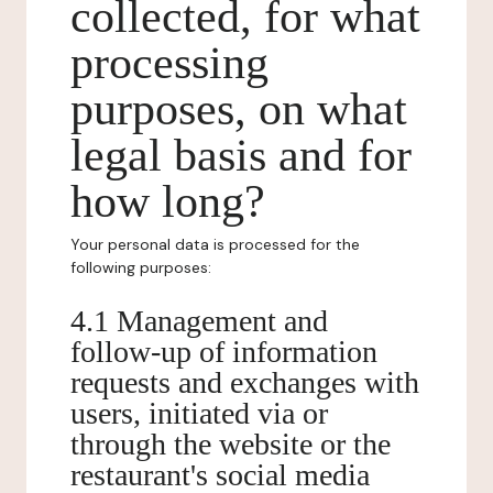
collected, for what
processing
purposes, on what
legal basis and for
how long?
Your personal data is processed for the
following purposes:
4.1 Management and
follow-up of information
requests and exchanges with
users, initiated via or
through the website or the
restaurant's social media