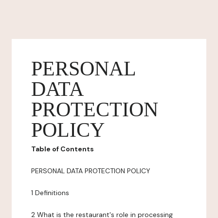
PERSONAL
DATA
PROTECTION
POLICY
Table of Contents
PERSONAL DATA PROTECTION POLICY
1 Definitions
2 What is the restaurant's role in processing