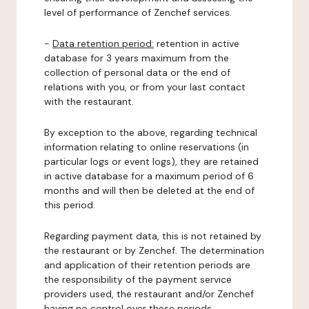
level of performance of Zenchef services.
-
Data retention period:
retention in active
database for 3 years maximum from the
collection of personal data or the end of
relations with you, or from your last contact
with the restaurant.
By exception to the above, regarding technical
information relating to online reservations (in
particular logs or event logs), they are retained
in active database for a maximum period of 6
months and will then be deleted at the end of
this period.
Regarding payment data, this is not retained by
the restaurant or by Zenchef. The determination
and application of their retention periods are
the responsibility of the payment service
providers used, the restaurant and/or Zenchef
having no control over these periods.