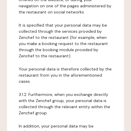
navigation on one of the pages administered by
the restaurant on social networks.
It is specified that your personal data may be
collected through the services provided by
Zenchef to the restaurant (for example, when
you make a booking request to the restaurant
through the booking module provided by
Zenchef to the restaurant).
Your personal data is therefore collected by the
restaurant from you in the aforementioned
cases.
3.1.2. Furthermore, when you exchange directly
with the Zenchef group, your personal data is
collected through the relevant entity within the
Zenchef group.
In addition, your personal data may be