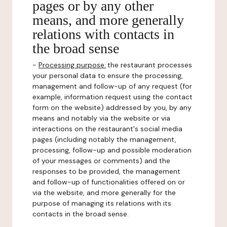
pages or by any other
means, and more generally
relations with contacts in
the broad sense
-
Processing purpose:
the restaurant processes
your personal data to ensure the processing,
management and follow-up of any request (for
example, information request using the contact
form on the website) addressed by you, by any
means and notably via the website or via
interactions on the restaurant's social media
pages (including notably the management,
processing, follow-up and possible moderation
of your messages or comments) and the
responses to be provided, the management
and follow-up of functionalities offered on or
via the website, and more generally for the
purpose of managing its relations with its
contacts in the broad sense.