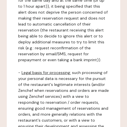
for the same day and at the same time (or up
to 1 hour apart)), it being specified that this
alert does not deprive the person concerned of
making their reservation request and does not
lead to automatic cancellation of their
reservation (the restaurant receiving this alert
being able to decide to ignore this alert or to
deploy additional measures to try to limit this
risk (e.g.: request reconfirmation of the
reservation by email/SMS, request for
prepayment or even taking a bank imprint)).
-
Legal basis for processing:
such processing of
your personal data is necessary for the pursuit
of the restaurant's legitimate interests (and/or
Zenchef when reservations and orders are made
using Zenchef services) with a view to
responding to reservation / order requests,
ensuring good management of reservations and
orders, and more generally relations with the
restaurant's customers, or with a view to
ensuring their development and assessing the