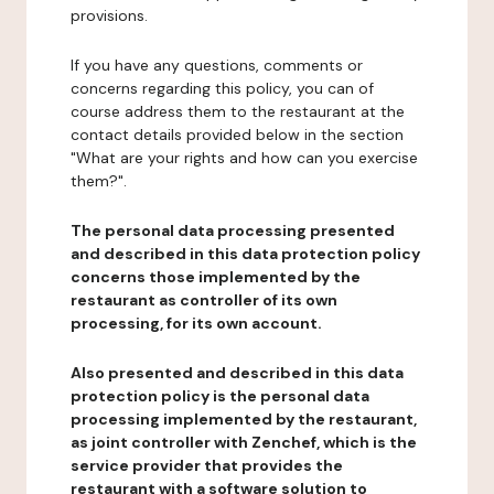
provisions.
If you have any questions, comments or
concerns regarding this policy, you can of
course address them to the restaurant at the
contact details provided below in the section
"What are your rights and how can you exercise
them?".
The personal data processing presented
and described in this data protection policy
concerns those implemented by the
restaurant as controller of its own
processing, for its own account.
Also presented and described in this data
protection policy is the personal data
processing implemented by the restaurant,
as joint controller with Zenchef, which is the
service provider that provides the
restaurant with a software solution to