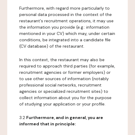
Furthermore, with regard more particularly to
personal data processed in the context of the
restaurant's recruitment operations, it may use
the information you provide (e.g.: information
mentioned in your CV) which may, under certain
conditions, be integrated into a candidate file
(CV database) of the restaurant.
In this context, the restaurant may also be
required to approach third parties (for example,
recruitment agencies or former employers) or
to use other sources of information (notably
professional social networks, recruitment
agencies or specialized recruitment sites) to
collect information about you for the purpose
of studying your application or your profile.
3.2
Furthermore, and in general, you are
informed that in principle: