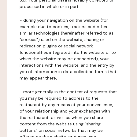
3.1.1. Your personal data is notably collected or
processed in whole or in part:
- during your navigation on the website (for
example due to cookies, trackers and other
similar technologies (hereinafter referred to as
"cookies") used on the website, sharing or
redirection plugins or social network
functionalities integrated into the website or to
which the website may be connected), your
interactions with the website, and the entry by
you of information in data collection forms that
may appear there,
- more generally in the context of requests that
you may be required to address to the
restaurant by any means at your convenience,
of your relationship and your exchanges with
the restaurant, as well as when you share
content from the website using "sharing
buttons" on social networks that may be
offered on the website, or during your