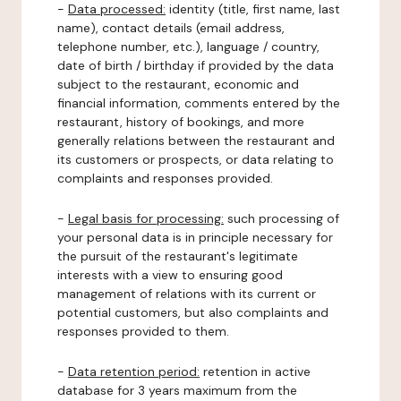
-
Data processed:
identity (title, first name, last
name), contact details (email address,
telephone number, etc.), language / country,
date of birth / birthday if provided by the data
subject to the restaurant, economic and
financial information, comments entered by the
restaurant, history of bookings, and more
generally relations between the restaurant and
its customers or prospects, or data relating to
complaints and responses provided.
-
Legal basis for processing:
such processing of
your personal data is in principle necessary for
the pursuit of the restaurant's legitimate
interests with a view to ensuring good
management of relations with its current or
potential customers, but also complaints and
responses provided to them.
-
Data retention period:
retention in active
database for 3 years maximum from the