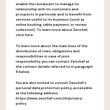
enable the restaurant to manage its
relationship with its customers and
prospects in particular and to benefit from
services useful to its business (such as
online booking, table payment, or review
collection). To learn more about Zenchef,
click here.
To learn more about the main lines of the
distribution of roles, obligations and
responsibilities in case of joint
responsibility, you can contact Zenchef at
the contact details referred to in paragraph
6 below.
You are also invited to consult Zenchef's
personal data protection policy, accessible
at the following address:
https://www.zenchef.com/zh/privacy-
policy.