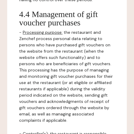
4.4 Management of gift
voucher purchases
-
Processing purpose:
the restaurant and
Zenchef process personal data relating to
persons who have purchased gift vouchers on
the website from the restaurant (when the
website offers such functionality) and to
persons who are beneficiaries of gift vouchers.
This processing has the purpose of managing
and monitoring gift voucher purchases for their
use at the restaurant (or at eligible or affiliated
restaurants if applicable) during the validity
period indicated on the website, sending gift
vouchers and acknowledgments of receipt of
gift vouchers ordered through the website by
email, as well as managing associated
complaints if applicable.
-
Controller(s)
: the restaurant is responsible