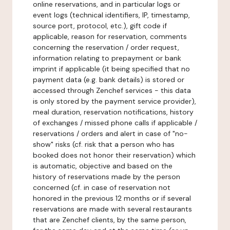
online reservations, and in particular logs or
event logs (technical identifiers, IP, timestamp,
source port, protocol, etc.), gift code if
applicable, reason for reservation, comments
concerning the reservation / order request,
information relating to prepayment or bank
imprint if applicable (it being specified that no
payment data (e.g. bank details) is stored or
accessed through Zenchef services - this data
is only stored by the payment service provider),
meal duration, reservation notifications, history
of exchanges / missed phone calls if applicable /
reservations / orders and alert in case of "no-
show" risks (cf. risk that a person who has
booked does not honor their reservation) which
is automatic, objective and based on the
history of reservations made by the person
concerned (cf. in case of reservation not
honored in the previous 12 months or if several
reservations are made with several restaurants
that are Zenchef clients, by the same person,