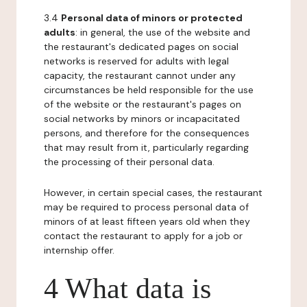
3.4
Personal data of minors or protected
adults
: in general, the use of the website and
the restaurant's dedicated pages on social
networks is reserved for adults with legal
capacity, the restaurant cannot under any
circumstances be held responsible for the use
of the website or the restaurant's pages on
social networks by minors or incapacitated
persons, and therefore for the consequences
that may result from it, particularly regarding
the processing of their personal data.
However, in certain special cases, the restaurant
may be required to process personal data of
minors of at least fifteen years old when they
contact the restaurant to apply for a job or
internship offer.
4 What data is