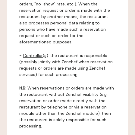
orders, "no-show" rate, etc.). When the
reservation request or order is made with the
restaurant by another means, the restaurant
also processes personal data relating to
persons who have made such a reservation
request or such an order for the
aforementioned purposes.
-
Controller(s)
: the restaurant is responsible
(possibly jointly with Zenchef when reservation
requests or orders are made using Zenchef
services) for such processing.
N.B: When reservations or orders are made with
the restaurant without Zenchef visibility (e.g.:
reservation or order made directly with the
restaurant by telephone or via a reservation
module other than the Zenchef module), then
the restaurant is solely responsible for such
processing.