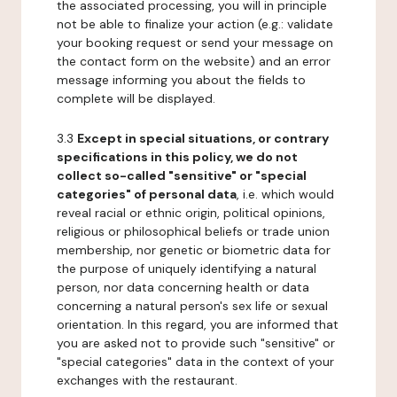
the associated processing, you will in principle
not be able to finalize your action (e.g.: validate
your booking request or send your message on
the contact form on the website) and an error
message informing you about the fields to
complete will be displayed.
3.3
Except in special situations, or contrary
specifications in this policy, we do not
collect so-called "sensitive" or "special
categories" of personal data
, i.e. which would
reveal racial or ethnic origin, political opinions,
religious or philosophical beliefs or trade union
membership, nor genetic or biometric data for
the purpose of uniquely identifying a natural
person, nor data concerning health or data
concerning a natural person's sex life or sexual
orientation. In this regard, you are informed that
you are asked not to provide such "sensitive" or
"special categories" data in the context of your
exchanges with the restaurant.