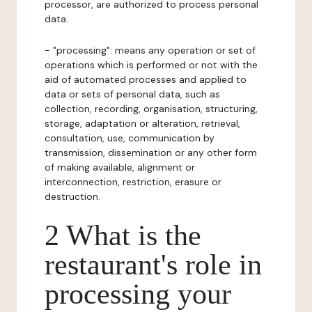
processor, are authorized to process personal
data.
- "processing": means any operation or set of
operations which is performed or not with the
aid of automated processes and applied to
data or sets of personal data, such as
collection, recording, organisation, structuring,
storage, adaptation or alteration, retrieval,
consultation, use, communication by
transmission, dissemination or any other form
of making available, alignment or
interconnection, restriction, erasure or
destruction.
2 What is the
restaurant's role in
processing your