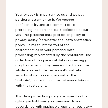
Your privacy is important to us and we pay
particular attention to it. We respect
confidentiality and are committed to
protecting the personal data collected about
you. This personal data protection policy or
privacy policy (hereinafter the "data protection
policy") aims to inform you of the
characteristics of your personal data
processing implemented by the restaurant. The
collection of this personal data concerning you
may be carried out by means of or through, in
whole or in part, the restaurant's website
www.locobyjems.com (hereinafter the
"website") and in the context of your relations
with the restaurant.
This data protection policy also specifies the
rights you hold over your personal data in
accordance with applicable legal and regulatory