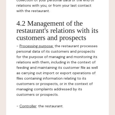
collection of your personal data or the end of
relations with you, or from your last contact
with the restaurant.
4.2 Management of the
restaurant's relations with its
customers and prospects
-
Processing purpose:
the restaurant processes
personal data of its customers and prospects
for the purpose of managing and monitoring its
relations with them, including in the context of
feeding and maintaining its customer file as well
as carrying out import or export operations of
files containing information relating to its
customers or prospects, or in the context of
managing complaints addressed by its
customers or prospects.
-
Controller
: the restaurant.