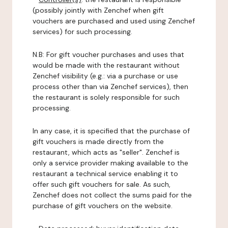
(possibly jointly with Zenchef when gift
vouchers are purchased and used using Zenchef
services) for such processing.
N.B: For gift voucher purchases and uses that
would be made with the restaurant without
Zenchef visibility (e.g.: via a purchase or use
process other than via Zenchef services), then
the restaurant is solely responsible for such
processing.
In any case, it is specified that the purchase of
gift vouchers is made directly from the
restaurant, which acts as "seller". Zenchef is
only a service provider making available to the
restaurant a technical service enabling it to
offer such gift vouchers for sale. As such,
Zenchef does not collect the sums paid for the
purchase of gift vouchers on the website.