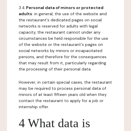
3.4
Personal data of minors or protected
adults
: in general, the use of the website and
the restaurant's dedicated pages on social
networks is reserved for adults with legal
capacity, the restaurant cannot under any
circumstances be held responsible for the use
of the website or the restaurant's pages on
social networks by minors or incapacitated
persons, and therefore for the consequences
that may result from it, particularly regarding
the processing of their personal data.
However, in certain special cases, the restaurant
may be required to process personal data of
minors of at least fifteen years old when they
contact the restaurant to apply for a job or
internship offer.
4 What data is