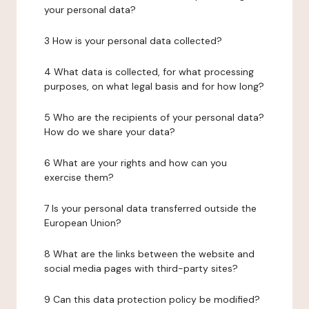
your personal data?
3 How is your personal data collected?
4 What data is collected, for what processing
purposes, on what legal basis and for how long?
5 Who are the recipients of your personal data?
How do we share your data?
6 What are your rights and how can you
exercise them?
7 Is your personal data transferred outside the
European Union?
8 What are the links between the website and
social media pages with third-party sites?
9 Can this data protection policy be modified?