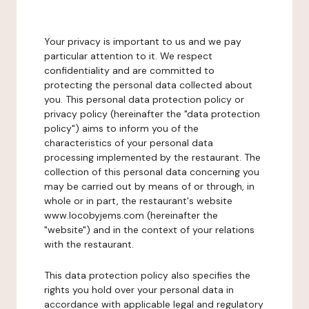
Your privacy is important to us and we pay
particular attention to it. We respect
confidentiality and are committed to
protecting the personal data collected about
you. This personal data protection policy or
privacy policy (hereinafter the "data protection
policy") aims to inform you of the
characteristics of your personal data
processing implemented by the restaurant. The
collection of this personal data concerning you
may be carried out by means of or through, in
whole or in part, the restaurant's website
www.locobyjems.com (hereinafter the
"website") and in the context of your relations
with the restaurant.
This data protection policy also specifies the
rights you hold over your personal data in
accordance with applicable legal and regulatory