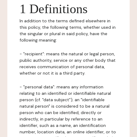
1 Definitions
In addition to the terms defined elsewhere in
this policy, the following terms, whether used in
the singular or plural in said policy, have the
following meaning:
- "recipient": means the natural or legal person,
public authority, service or any other body that
receives communication of personal data,
whether or not it is a third party.
- "personal data": means any information
relating to an identified or identifiable natural
person (cf. "data subject"); an "identifiable
natural person" is considered to be a natural
person who can be identified, directly or
indirectly, in particular by reference to an
identifier, such as a name, an identification
number, location data, an online identifier, or to