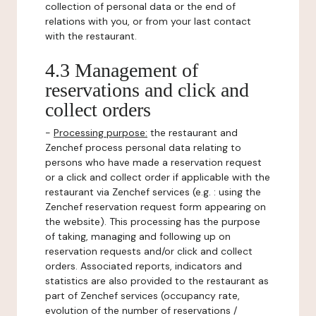
collection of personal data or the end of
relations with you, or from your last contact
with the restaurant.
4.3 Management of
reservations and click and
collect orders
-
Processing purpose:
the restaurant and
Zenchef process personal data relating to
persons who have made a reservation request
or a click and collect order if applicable with the
restaurant via Zenchef services (e.g. : using the
Zenchef reservation request form appearing on
the website). This processing has the purpose
of taking, managing and following up on
reservation requests and/or click and collect
orders. Associated reports, indicators and
statistics are also provided to the restaurant as
part of Zenchef services (occupancy rate,
evolution of the number of reservations /