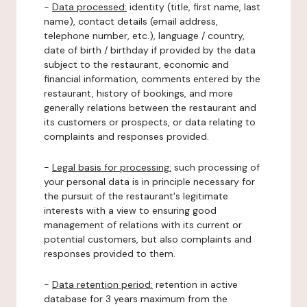
-
Data processed:
identity (title, first name, last
name), contact details (email address,
telephone number, etc.), language / country,
date of birth / birthday if provided by the data
subject to the restaurant, economic and
financial information, comments entered by the
restaurant, history of bookings, and more
generally relations between the restaurant and
its customers or prospects, or data relating to
complaints and responses provided.
-
Legal basis for processing:
such processing of
your personal data is in principle necessary for
the pursuit of the restaurant's legitimate
interests with a view to ensuring good
management of relations with its current or
potential customers, but also complaints and
responses provided to them.
-
Data retention period:
retention in active
database for 3 years maximum from the