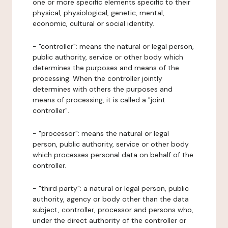
one or more specific elements specific to their
physical, physiological, genetic, mental,
economic, cultural or social identity.
- "controller": means the natural or legal person,
public authority, service or other body which
determines the purposes and means of the
processing. When the controller jointly
determines with others the purposes and
means of processing, it is called a "joint
controller".
- "processor": means the natural or legal
person, public authority, service or other body
which processes personal data on behalf of the
controller.
- "third party": a natural or legal person, public
authority, agency or body other than the data
subject, controller, processor and persons who,
under the direct authority of the controller or