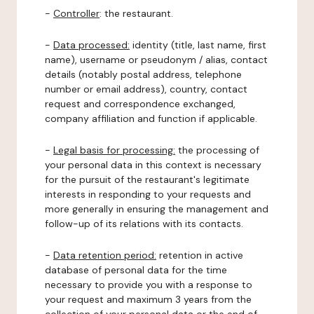
-
Controller
: the restaurant.
-
Data processed:
identity (title, last name, first
name), username or pseudonym / alias, contact
details (notably postal address, telephone
number or email address), country, contact
request and correspondence exchanged,
company affiliation and function if applicable.
-
Legal basis for processing:
the processing of
your personal data in this context is necessary
for the pursuit of the restaurant's legitimate
interests in responding to your requests and
more generally in ensuring the management and
follow-up of its relations with its contacts.
-
Data retention period:
retention in active
database of personal data for the time
necessary to provide you with a response to
your request and maximum 3 years from the