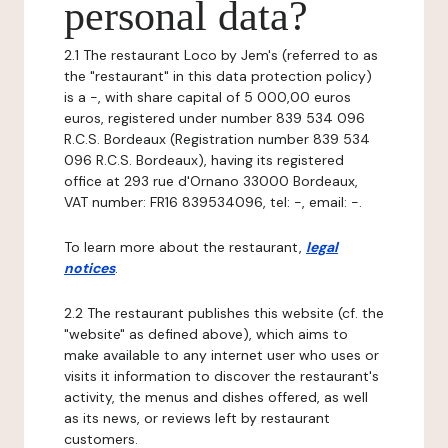
personal data?
2.1 The restaurant Loco by Jem's (referred to as
the "restaurant" in this data protection policy)
is a -, with share capital of 5 000,00 euros
euros, registered under number 839 534 096
R.C.S. Bordeaux (Registration number 839 534
096 R.C.S. Bordeaux), having its registered
office at 293 rue d'Ornano 33000 Bordeaux,
VAT number: FR16 839534096, tel: -, email: -.
To learn more about the restaurant,
legal
notices
.
2.2 The restaurant publishes this website (cf. the
"website" as defined above), which aims to
make available to any internet user who uses or
visits it information to discover the restaurant's
activity, the menus and dishes offered, as well
as its news, or reviews left by restaurant
customers.