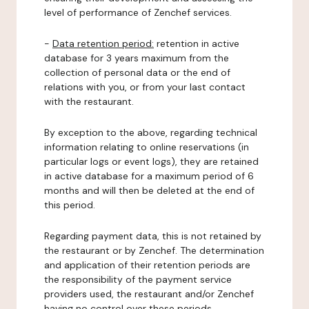
level of performance of Zenchef services.
-
Data retention period:
retention in active
database for 3 years maximum from the
collection of personal data or the end of
relations with you, or from your last contact
with the restaurant.
By exception to the above, regarding technical
information relating to online reservations (in
particular logs or event logs), they are retained
in active database for a maximum period of 6
months and will then be deleted at the end of
this period.
Regarding payment data, this is not retained by
the restaurant or by Zenchef. The determination
and application of their retention periods are
the responsibility of the payment service
providers used, the restaurant and/or Zenchef
having no control over these periods.