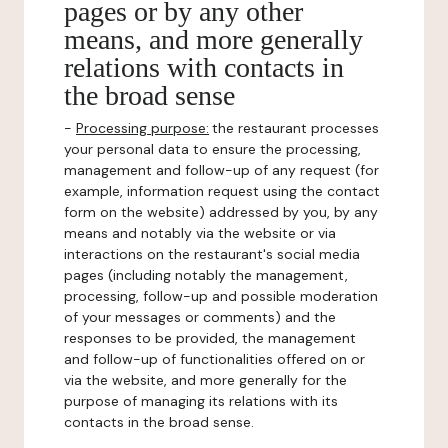
pages or by any other
means, and more generally
relations with contacts in
the broad sense
-
Processing purpose:
the restaurant processes
your personal data to ensure the processing,
management and follow-up of any request (for
example, information request using the contact
form on the website) addressed by you, by any
means and notably via the website or via
interactions on the restaurant's social media
pages (including notably the management,
processing, follow-up and possible moderation
of your messages or comments) and the
responses to be provided, the management
and follow-up of functionalities offered on or
via the website, and more generally for the
purpose of managing its relations with its
contacts in the broad sense.