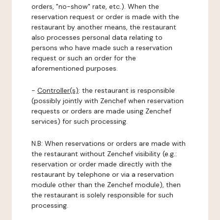
orders, "no-show" rate, etc.). When the
reservation request or order is made with the
restaurant by another means, the restaurant
also processes personal data relating to
persons who have made such a reservation
request or such an order for the
aforementioned purposes.
-
Controller(s)
: the restaurant is responsible
(possibly jointly with Zenchef when reservation
requests or orders are made using Zenchef
services) for such processing.
N.B: When reservations or orders are made with
the restaurant without Zenchef visibility (e.g.:
reservation or order made directly with the
restaurant by telephone or via a reservation
module other than the Zenchef module), then
the restaurant is solely responsible for such
processing.