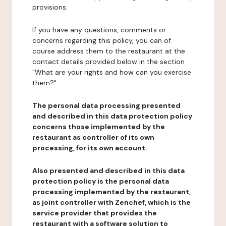
provisions.
If you have any questions, comments or
concerns regarding this policy, you can of
course address them to the restaurant at the
contact details provided below in the section
"What are your rights and how can you exercise
them?".
The personal data processing presented
and described in this data protection policy
concerns those implemented by the
restaurant as controller of its own
processing, for its own account.
Also presented and described in this data
protection policy is the personal data
processing implemented by the restaurant,
as joint controller with Zenchef, which is the
service provider that provides the
restaurant with a software solution to