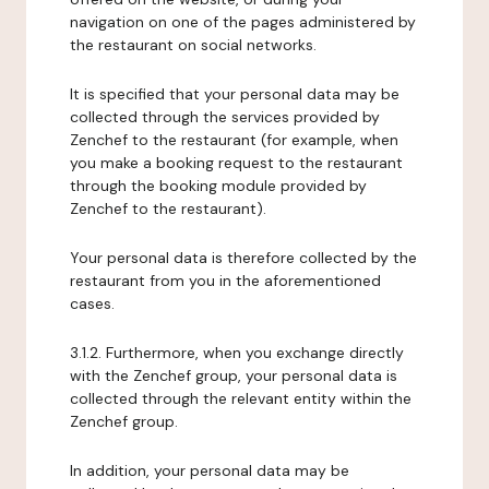
navigation on one of the pages administered by
the restaurant on social networks.
It is specified that your personal data may be
collected through the services provided by
Zenchef to the restaurant (for example, when
you make a booking request to the restaurant
through the booking module provided by
Zenchef to the restaurant).
Your personal data is therefore collected by the
restaurant from you in the aforementioned
cases.
3.1.2. Furthermore, when you exchange directly
with the Zenchef group, your personal data is
collected through the relevant entity within the
Zenchef group.
In addition, your personal data may be