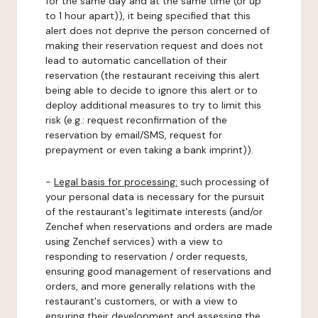
for the same day and at the same time (or up
to 1 hour apart)), it being specified that this
alert does not deprive the person concerned of
making their reservation request and does not
lead to automatic cancellation of their
reservation (the restaurant receiving this alert
being able to decide to ignore this alert or to
deploy additional measures to try to limit this
risk (e.g.: request reconfirmation of the
reservation by email/SMS, request for
prepayment or even taking a bank imprint)).
-
Legal basis for processing:
such processing of
your personal data is necessary for the pursuit
of the restaurant's legitimate interests (and/or
Zenchef when reservations and orders are made
using Zenchef services) with a view to
responding to reservation / order requests,
ensuring good management of reservations and
orders, and more generally relations with the
restaurant's customers, or with a view to
ensuring their development and assessing the