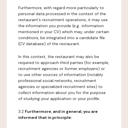
Furthermore, with regard more particularly to
personal data processed in the context of the
restaurant's recruitment operations, it may use
the information you provide (e.g.: information
mentioned in your CV) which may, under certain
conditions, be integrated into a candidate file
(CV database) of the restaurant.
In this context, the restaurant may also be
required to approach third parties (for example,
recruitment agencies or former employers) or
to use other sources of information (notably
professional social networks, recruitment
agencies or specialized recruitment sites) to
collect information about you for the purpose
of studying your application or your profile.
3.2
Furthermore, and in general, you are
informed that in principle: