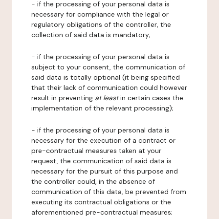
- if the processing of your personal data is
necessary for compliance with the legal or
regulatory obligations of the controller, the
collection of said data is mandatory;
- if the processing of your personal data is
subject to your consent, the communication of
said data is totally optional (it being specified
that their lack of communication could however
result in preventing
at least
in certain cases the
implementation of the relevant processing);
- if the processing of your personal data is
necessary for the execution of a contract or
pre-contractual measures taken at your
request, the communication of said data is
necessary for the pursuit of this purpose and
the controller could, in the absence of
communication of this data, be prevented from
executing its contractual obligations or the
aforementioned pre-contractual measures;