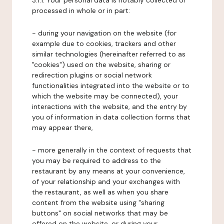
3.1.1. Your personal data is notably collected or
processed in whole or in part:
- during your navigation on the website (for
example due to cookies, trackers and other
similar technologies (hereinafter referred to as
"cookies") used on the website, sharing or
redirection plugins or social network
functionalities integrated into the website or to
which the website may be connected), your
interactions with the website, and the entry by
you of information in data collection forms that
may appear there,
- more generally in the context of requests that
you may be required to address to the
restaurant by any means at your convenience,
of your relationship and your exchanges with
the restaurant, as well as when you share
content from the website using "sharing
buttons" on social networks that may be
offered on the website, or during your