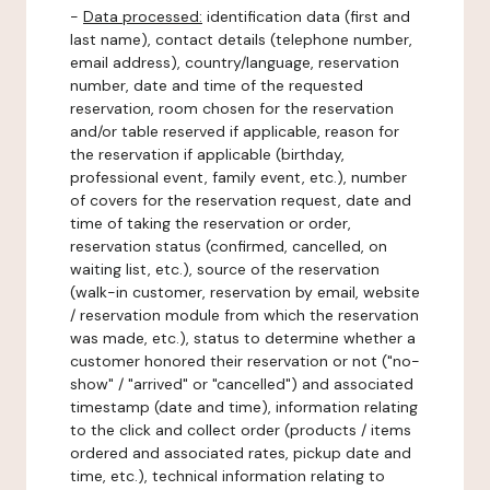
-
Data processed:
identification data (first and
last name), contact details (telephone number,
email address), country/language, reservation
number, date and time of the requested
reservation, room chosen for the reservation
and/or table reserved if applicable, reason for
the reservation if applicable (birthday,
professional event, family event, etc.), number
of covers for the reservation request, date and
time of taking the reservation or order,
reservation status (confirmed, cancelled, on
waiting list, etc.), source of the reservation
(walk-in customer, reservation by email, website
/ reservation module from which the reservation
was made, etc.), status to determine whether a
customer honored their reservation or not ("no-
show" / "arrived" or "cancelled") and associated
timestamp (date and time), information relating
to the click and collect order (products / items
ordered and associated rates, pickup date and
time, etc.), technical information relating to