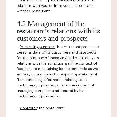
collection of your personal data or the end of
relations with you, or from your last contact
with the restaurant.
4.2 Management of the
restaurant's relations with its
customers and prospects
-
Processing purpose:
the restaurant processes
personal data of its customers and prospects
for the purpose of managing and monitoring its
relations with them, including in the context of
feeding and maintaining its customer file as well
as carrying out import or export operations of
files containing information relating to its
customers or prospects, or in the context of
managing complaints addressed by its
customers or prospects.
-
Controller
: the restaurant.