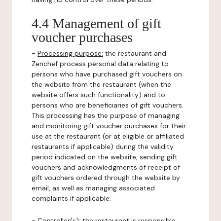
4.4 Management of gift
voucher purchases
-
Processing purpose:
the restaurant and
Zenchef process personal data relating to
persons who have purchased gift vouchers on
the website from the restaurant (when the
website offers such functionality) and to
persons who are beneficiaries of gift vouchers.
This processing has the purpose of managing
and monitoring gift voucher purchases for their
use at the restaurant (or at eligible or affiliated
restaurants if applicable) during the validity
period indicated on the website, sending gift
vouchers and acknowledgments of receipt of
gift vouchers ordered through the website by
email, as well as managing associated
complaints if applicable.
-
Controller(s)
: the restaurant is responsible