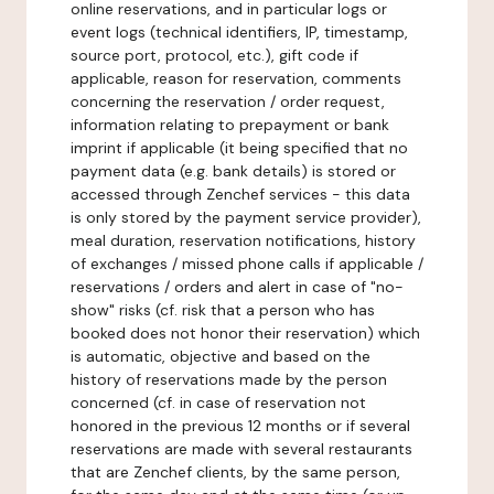
online reservations, and in particular logs or
event logs (technical identifiers, IP, timestamp,
source port, protocol, etc.), gift code if
applicable, reason for reservation, comments
concerning the reservation / order request,
information relating to prepayment or bank
imprint if applicable (it being specified that no
payment data (e.g. bank details) is stored or
accessed through Zenchef services - this data
is only stored by the payment service provider),
meal duration, reservation notifications, history
of exchanges / missed phone calls if applicable /
reservations / orders and alert in case of "no-
show" risks (cf. risk that a person who has
booked does not honor their reservation) which
is automatic, objective and based on the
history of reservations made by the person
concerned (cf. in case of reservation not
honored in the previous 12 months or if several
reservations are made with several restaurants
that are Zenchef clients, by the same person,