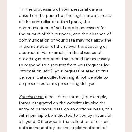
- if the processing of your personal data is
based on the pursuit of the legitimate interests
of the controller or a third party, the
communication of said data is necessary for
the pursuit of this purpose, and the absence of
communication of your data may not allow the
implementation of the relevant processing or
obstruct it. For example, in the absence of
providing information that would be necessary
to respond to a request from you (request for
information, etc.), your request related to this
personal data collection might not be able to
be processed or its processing delayed.
Special case:
if collection forms (for example,
forms integrated on the website) involve the
entry of personal data on an optional basis, this
will in principle be indicated to you by means of
a legend. Otherwise, if the collection of certain
data is mandatory for the implementation of