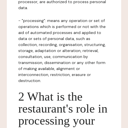
processor, are authorized to process personal
data.
- "processing": means any operation or set of
operations which is performed or not with the
aid of automated processes and applied to
data or sets of personal data, such as
collection, recording, organisation, structuring,
storage, adaptation or alteration, retrieval,
consultation, use, communication by
transmission, dissemination or any other form
of making available, alignment or
interconnection, restriction, erasure or
destruction.
2 What is the
restaurant's role in
processing your