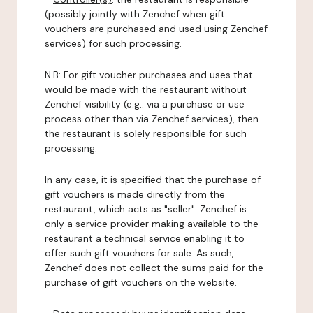
(possibly jointly with Zenchef when gift
vouchers are purchased and used using Zenchef
services) for such processing.
N.B: For gift voucher purchases and uses that
would be made with the restaurant without
Zenchef visibility (e.g.: via a purchase or use
process other than via Zenchef services), then
the restaurant is solely responsible for such
processing.
In any case, it is specified that the purchase of
gift vouchers is made directly from the
restaurant, which acts as "seller". Zenchef is
only a service provider making available to the
restaurant a technical service enabling it to
offer such gift vouchers for sale. As such,
Zenchef does not collect the sums paid for the
purchase of gift vouchers on the website.