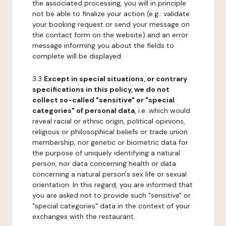
the associated processing, you will in principle
not be able to finalize your action (e.g.: validate
your booking request or send your message on
the contact form on the website) and an error
message informing you about the fields to
complete will be displayed.
3.3
Except in special situations, or contrary
specifications in this policy, we do not
collect so-called "sensitive" or "special
categories" of personal data
, i.e. which would
reveal racial or ethnic origin, political opinions,
religious or philosophical beliefs or trade union
membership, nor genetic or biometric data for
the purpose of uniquely identifying a natural
person, nor data concerning health or data
concerning a natural person's sex life or sexual
orientation. In this regard, you are informed that
you are asked not to provide such "sensitive" or
"special categories" data in the context of your
exchanges with the restaurant.