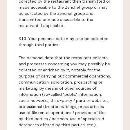
collected by the restaurant then transmitted or
made accessible to the Zenchef group or may
be collected by the Zenchef group and
transmitted or made accessible to the
restaurant if applicable.
3.1.3. Your personal data may also be collected
through third parties.
The personal data that the restaurant collects
and processes concerning you may possibly be
collected or enriched by it, notably for the
purpose of carrying out commercial operations,
communication, solicitation, prospecting or
marketing, by means of other sources of
information (so-called "public" information,
social networks, third-party / partner websites,
professional directories, blogs, press articles,
use of file rental operations / provision of files
by third parties / partners, use of specialized
databases offered by third parties, etc.).