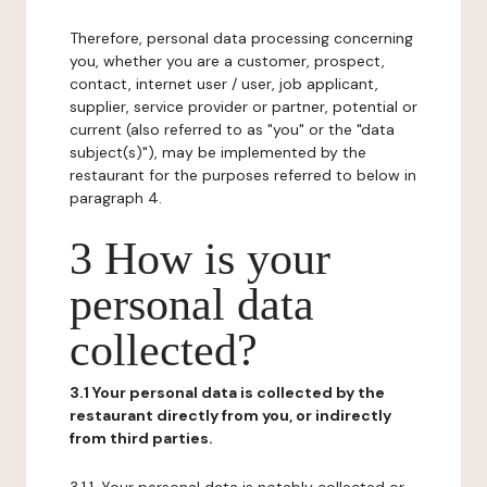
Therefore, personal data processing concerning
you, whether you are a customer, prospect,
contact, internet user / user, job applicant,
supplier, service provider or partner, potential or
current (also referred to as "you" or the "data
subject(s)"), may be implemented by the
restaurant for the purposes referred to below in
paragraph 4.
3 How is your
personal data
collected?
3.1 Your personal data is collected by the
restaurant directly from you, or indirectly
from third parties.