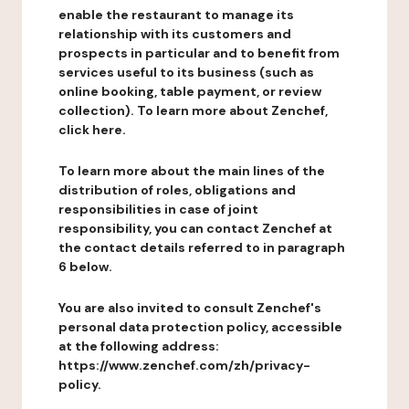
enable the restaurant to manage its
relationship with its customers and
prospects in particular and to benefit from
services useful to its business (such as
online booking, table payment, or review
collection). To learn more about Zenchef,
click here.
To learn more about the main lines of the
distribution of roles, obligations and
responsibilities in case of joint
responsibility, you can contact Zenchef at
the contact details referred to in paragraph
6 below.
You are also invited to consult Zenchef's
personal data protection policy, accessible
at the following address:
https://www.zenchef.com/zh/privacy-
policy.