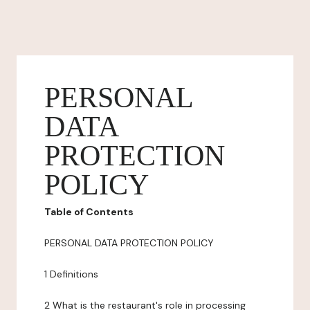
PERSONAL
DATA
PROTECTION
POLICY
Table of Contents
PERSONAL DATA PROTECTION POLICY
1 Definitions
2 What is the restaurant's role in processing