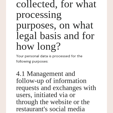
collected, for what
processing
purposes, on what
legal basis and for
how long?
Your personal data is processed for the
following purposes:
4.1 Management and
follow-up of information
requests and exchanges with
users, initiated via or
through the website or the
restaurant's social media