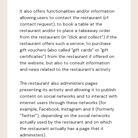
It also offers functionalities and/or information
allowing users to contact the restaurant (cf.
contact request), to book a table at the
restaurant and/or to place a takeaway order
from the restaurant (in "click and collect") if the
restaurant offers such a service, to purchase
gift vouchers (also called "gift cards" or "gift
certificates") from the restaurant if offered on
the website, but also to consult information
and news related to the restaurant's activity.
The restaurant also administers pages
presenting its activity and allowing it to publish
content on social networks and to interact with
internet users through these networks (for
example, Facebook, Instagram and X (formerly
"Twitter"), depending on the social networks
actually used by the restaurant and on which
the restaurant actually has a page that it
administers).