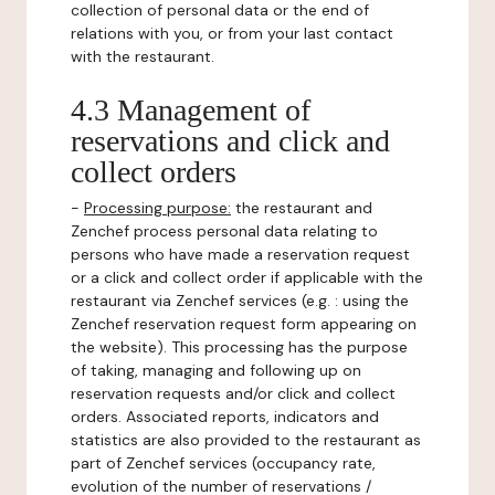
collection of personal data or the end of
relations with you, or from your last contact
with the restaurant.
4.3 Management of
reservations and click and
collect orders
-
Processing purpose:
the restaurant and
Zenchef process personal data relating to
persons who have made a reservation request
or a click and collect order if applicable with the
restaurant via Zenchef services (e.g. : using the
Zenchef reservation request form appearing on
the website). This processing has the purpose
of taking, managing and following up on
reservation requests and/or click and collect
orders. Associated reports, indicators and
statistics are also provided to the restaurant as
part of Zenchef services (occupancy rate,
evolution of the number of reservations /