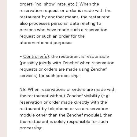
orders, "no-show" rate, etc.). When the
reservation request or order is made with the
restaurant by another means, the restaurant
also processes personal data relating to
persons who have made such a reservation
request or such an order for the
aforementioned purposes.
-
Controller(s)
: the restaurant is responsible
(possibly jointly with Zenchef when reservation
requests or orders are made using Zenchef
services) for such processing.
N.B: When reservations or orders are made with
the restaurant without Zenchef visibility (e.g.:
reservation or order made directly with the
restaurant by telephone or via a reservation
module other than the Zenchef module), then
the restaurant is solely responsible for such
processing.