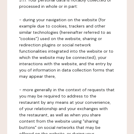
3.1.1. Your personal data is notably collected or
processed in whole or in part:
- during your navigation on the website (for
example due to cookies, trackers and other
similar technologies (hereinafter referred to as
"cookies") used on the website, sharing or
redirection plugins or social network
functionalities integrated into the website or to
which the website may be connected), your
interactions with the website, and the entry by
you of information in data collection forms that
may appear there,
- more generally in the context of requests that
you may be required to address to the
restaurant by any means at your convenience,
of your relationship and your exchanges with
the restaurant, as well as when you share
content from the website using "sharing
buttons" on social networks that may be
offered on the website, or during your