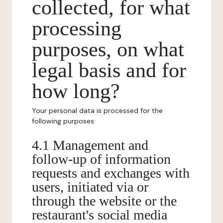
collected, for what
processing
purposes, on what
legal basis and for
how long?
Your personal data is processed for the
following purposes:
4.1 Management and
follow-up of information
requests and exchanges with
users, initiated via or
through the website or the
restaurant's social media