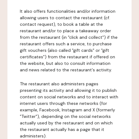
It also offers functionalities and/or information
allowing users to contact the restaurant (cf.
contact request), to book a table at the
restaurant and/or to place a takeaway order
from the restaurant (in "click and collect") if the
restaurant offers such a service, to purchase
gift vouchers (also called "gift cards" or "gift
certificates") from the restaurant if offered on
the website, but also to consult information
and news related to the restaurant's activity.
The restaurant also administers pages
presenting its activity and allowing it to publish
content on social networks and to interact with
internet users through these networks (for
example, Facebook, Instagram and X (formerly
"Twitter"), depending on the social networks
actually used by the restaurant and on which
the restaurant actually has a page that it
administers).