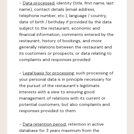
-
Data processed:
identity (title, first name, last
name), contact details (email address,
telephone number, etc.), language / country,
date of birth / birthday if provided by the data
subject to the restaurant, economic and
financial information, comments entered by the
restaurant, history of bookings, and more
generally relations between the restaurant and
its customers or prospects, or data relating to
complaints and responses provided.
-
Legal basis for processing:
such processing of
your personal data is in principle necessary for
the pursuit of the restaurant's legitimate
interests with a view to ensuring good
management of relations with its current or
potential customers, but also complaints and
responses provided to them.
-
Data retention period:
retention in active
database for 3 years maximum from the