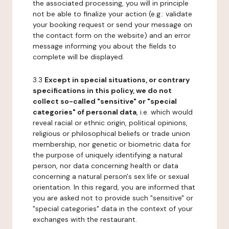
the associated processing, you will in principle
not be able to finalize your action (e.g.: validate
your booking request or send your message on
the contact form on the website) and an error
message informing you about the fields to
complete will be displayed.
3.3
Except in special situations, or contrary
specifications in this policy, we do not
collect so-called "sensitive" or "special
categories" of personal data
, i.e. which would
reveal racial or ethnic origin, political opinions,
religious or philosophical beliefs or trade union
membership, nor genetic or biometric data for
the purpose of uniquely identifying a natural
person, nor data concerning health or data
concerning a natural person's sex life or sexual
orientation. In this regard, you are informed that
you are asked not to provide such "sensitive" or
"special categories" data in the context of your
exchanges with the restaurant.