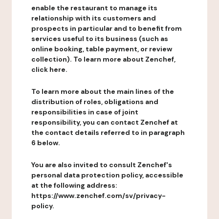
enable the restaurant to manage its
relationship with its customers and
prospects in particular and to benefit from
services useful to its business (such as
online booking, table payment, or review
collection). To learn more about Zenchef,
click here.
To learn more about the main lines of the
distribution of roles, obligations and
responsibilities in case of joint
responsibility, you can contact Zenchef at
the contact details referred to in paragraph
6 below.
You are also invited to consult Zenchef's
personal data protection policy, accessible
at the following address:
https://www.zenchef.com/sv/privacy-
policy.