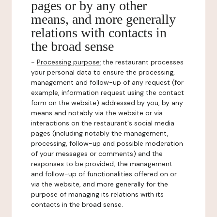
pages or by any other
means, and more generally
relations with contacts in
the broad sense
-
Processing purpose:
the restaurant processes
your personal data to ensure the processing,
management and follow-up of any request (for
example, information request using the contact
form on the website) addressed by you, by any
means and notably via the website or via
interactions on the restaurant's social media
pages (including notably the management,
processing, follow-up and possible moderation
of your messages or comments) and the
responses to be provided, the management
and follow-up of functionalities offered on or
via the website, and more generally for the
purpose of managing its relations with its
contacts in the broad sense.