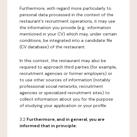
Furthermore, with regard more particularly to
personal data processed in the context of the
restaurant's recruitment operations, it may use
the information you provide (e.g.: information
mentioned in your CV) which may, under certain
conditions, be integrated into a candidate file
(CV database) of the restaurant.
In this context, the restaurant may also be
required to approach third parties (for example,
recruitment agencies or former employers) or
to use other sources of information (notably
professional social networks, recruitment
agencies or specialized recruitment sites) to
collect information about you for the purpose
of studying your application or your profile.
3.2
Furthermore, and in general, you are
informed that in principle: