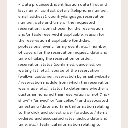
-
Data processed:
identification data (first and
last name), contact details (telephone number,
email address), country/language, reservation
number, date and time of the requested
reservation, room chosen for the reservation
and/or table reserved if applicable, reason for
the reservation if applicable (birthday,
professional event, family event, etc.), number
of covers for the reservation request, date and
time of taking the reservation or order,
reservation status (confirmed, cancelled, on
waiting list, etc.), source of the reservation
(walk-in customer, reservation by email, website
/ reservation module from which the reservation
was made, etc.), status to determine whether a
customer honored their reservation or not ("no-
show" / "arrived" or "cancelled") and associated
timestamp (date and time), information relating
to the click and collect order (products / items
ordered and associated rates, pickup date and
time, etc.), technical information relating to