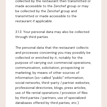
collected by the restaurant then transmitted or
made accessible to the Zenchef group or may
be collected by the Zenchef group and
transmitted or made accessible to the
restaurant if applicable.
3.1.3. Your personal data may also be collected
through third parties.
The personal data that the restaurant collects
and processes concerning you may possibly be
collected or enriched by it, notably for the
purpose of carrying out commercial operations,
communication, solicitation, prospecting or
marketing, by means of other sources of
information (so-called "public" information,
social networks, third-party / partner websites,
professional directories, blogs, press articles,
use of file rental operations / provision of files
by third parties / partners, use of specialized
databases offered by third parties, etc.).