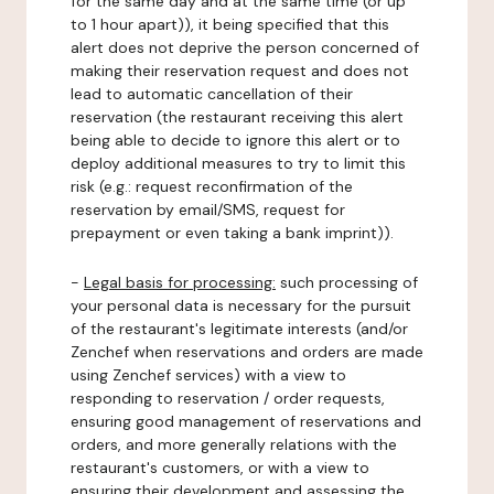
for the same day and at the same time (or up
to 1 hour apart)), it being specified that this
alert does not deprive the person concerned of
making their reservation request and does not
lead to automatic cancellation of their
reservation (the restaurant receiving this alert
being able to decide to ignore this alert or to
deploy additional measures to try to limit this
risk (e.g.: request reconfirmation of the
reservation by email/SMS, request for
prepayment or even taking a bank imprint)).
-
Legal basis for processing:
such processing of
your personal data is necessary for the pursuit
of the restaurant's legitimate interests (and/or
Zenchef when reservations and orders are made
using Zenchef services) with a view to
responding to reservation / order requests,
ensuring good management of reservations and
orders, and more generally relations with the
restaurant's customers, or with a view to
ensuring their development and assessing the