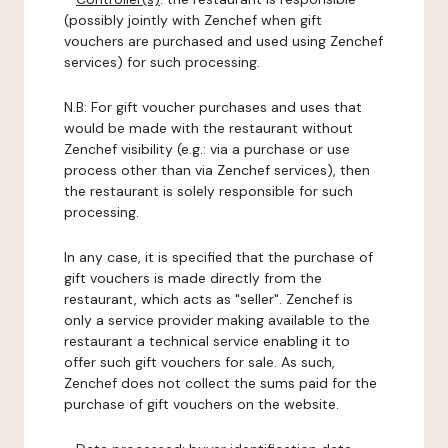
(possibly jointly with Zenchef when gift
vouchers are purchased and used using Zenchef
services) for such processing.
N.B: For gift voucher purchases and uses that
would be made with the restaurant without
Zenchef visibility (e.g.: via a purchase or use
process other than via Zenchef services), then
the restaurant is solely responsible for such
processing.
In any case, it is specified that the purchase of
gift vouchers is made directly from the
restaurant, which acts as "seller". Zenchef is
only a service provider making available to the
restaurant a technical service enabling it to
offer such gift vouchers for sale. As such,
Zenchef does not collect the sums paid for the
purchase of gift vouchers on the website.