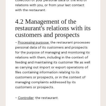
collection of your personal data or the end of
relations with you, or from your last contact
with the restaurant.
4.2 Management of the
restaurant's relations with its
customers and prospects
-
Processing purpose:
the restaurant processes
personal data of its customers and prospects
for the purpose of managing and monitoring its
relations with them, including in the context of
feeding and maintaining its customer file as well
as carrying out import or export operations of
files containing information relating to its
customers or prospects, or in the context of
managing complaints addressed by its
customers or prospects.
-
Controller
: the restaurant.