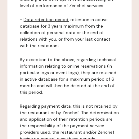
level of performance of Zenchef services.
-
Data retention period:
retention in active
database for 3 years maximum from the
collection of personal data or the end of
relations with you, or from your last contact
with the restaurant.
By exception to the above, regarding technical
information relating to online reservations (in
particular logs or event logs), they are retained
in active database for a maximum period of 6
months and will then be deleted at the end of
this period.
Regarding payment data, this is not retained by
the restaurant or by Zenchef. The determination
and application of their retention periods are
the responsibility of the payment service
providers used, the restaurant and/or Zenchef
having no control over these periods.