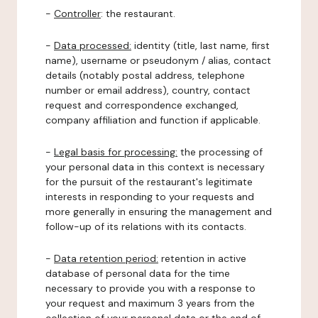
-
Controller
: the restaurant.
-
Data processed:
identity (title, last name, first
name), username or pseudonym / alias, contact
details (notably postal address, telephone
number or email address), country, contact
request and correspondence exchanged,
company affiliation and function if applicable.
-
Legal basis for processing:
the processing of
your personal data in this context is necessary
for the pursuit of the restaurant's legitimate
interests in responding to your requests and
more generally in ensuring the management and
follow-up of its relations with its contacts.
-
Data retention period:
retention in active
database of personal data for the time
necessary to provide you with a response to
your request and maximum 3 years from the