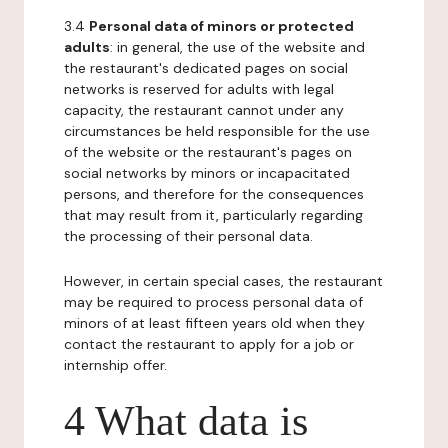
3.4
Personal data of minors or protected
adults
: in general, the use of the website and
the restaurant's dedicated pages on social
networks is reserved for adults with legal
capacity, the restaurant cannot under any
circumstances be held responsible for the use
of the website or the restaurant's pages on
social networks by minors or incapacitated
persons, and therefore for the consequences
that may result from it, particularly regarding
the processing of their personal data.
However, in certain special cases, the restaurant
may be required to process personal data of
minors of at least fifteen years old when they
contact the restaurant to apply for a job or
internship offer.
4 What data is