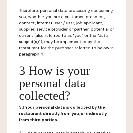
Therefore, personal data processing concerning
you, whether you are a customer, prospect,
contact, internet user / user, job applicant,
supplier, service provider or partner, potential or
current (also referred to as "you" or the "data
subject(s)"), may be implemented by the
restaurant for the purposes referred to below in
paragraph 4.
3 How is your
personal data
collected?
3.1 Your personal data is collected by the
restaurant directly from you, or indirectly
from third parties.