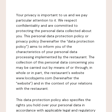
Your privacy is important to us and we pay
particular attention to it. We respect
confidentiality and are committed to
protecting the personal data collected about
you. This personal data protection policy or
privacy policy (hereinafter the "data protection
policy") aims to inform you of the
characteristics of your personal data
processing implemented by the restaurant. The
collection of this personal data concerning you
may be carried out by means of or through, in
whole or in part, the restaurant's website
www.locobyjems.com (hereinafter the
"website") and in the context of your relations
with the restaurant.
This data protection policy also specifies the
rights you hold over your personal data in
accordance with applicable legal and regulatory