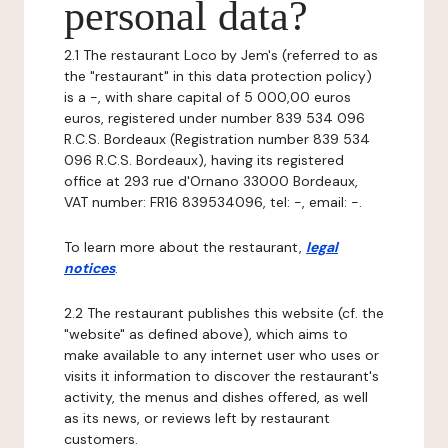
personal data?
2.1 The restaurant Loco by Jem's (referred to as
the "restaurant" in this data protection policy)
is a -, with share capital of 5 000,00 euros
euros, registered under number 839 534 096
R.C.S. Bordeaux (Registration number 839 534
096 R.C.S. Bordeaux), having its registered
office at 293 rue d'Ornano 33000 Bordeaux,
VAT number: FR16 839534096, tel: -, email: -.
To learn more about the restaurant,
legal
notices
.
2.2 The restaurant publishes this website (cf. the
"website" as defined above), which aims to
make available to any internet user who uses or
visits it information to discover the restaurant's
activity, the menus and dishes offered, as well
as its news, or reviews left by restaurant
customers.