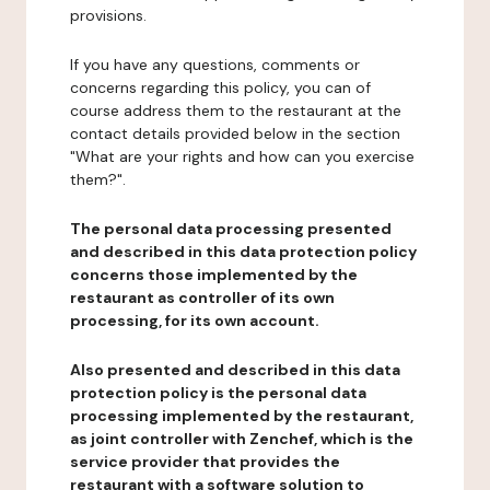
provisions.
If you have any questions, comments or
concerns regarding this policy, you can of
course address them to the restaurant at the
contact details provided below in the section
"What are your rights and how can you exercise
them?".
The personal data processing presented
and described in this data protection policy
concerns those implemented by the
restaurant as controller of its own
processing, for its own account.
Also presented and described in this data
protection policy is the personal data
processing implemented by the restaurant,
as joint controller with Zenchef, which is the
service provider that provides the
restaurant with a software solution to