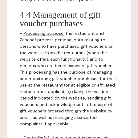
4.4 Management of gift
voucher purchases
-
Processing purpose:
the restaurant and
Zenchef process personal data relating to
persons who have purchased gift vouchers on
the website from the restaurant (when the
website offers such functionality) and to
persons who are beneficiaries of gift vouchers.
This processing has the purpose of managing
and monitoring gift voucher purchases for their
use at the restaurant (or at eligible or affiliated
restaurants if applicable) during the validity
period indicated on the website, sending gift
vouchers and acknowledgments of receipt of
gift vouchers ordered through the website by
email, as well as managing associated
complaints if applicable.
-
Controller(s)
: the restaurant is responsible