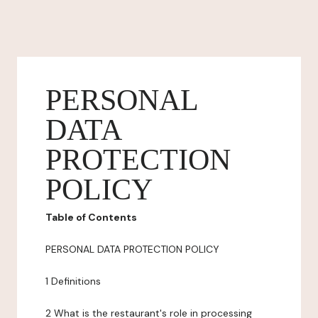
PERSONAL
DATA
PROTECTION
POLICY
Table of Contents
PERSONAL DATA PROTECTION POLICY
1 Definitions
2 What is the restaurant's role in processing