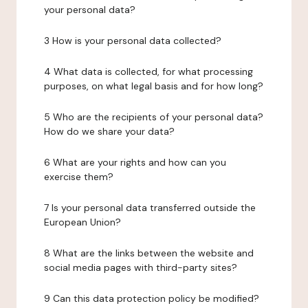
your personal data?
3 How is your personal data collected?
4 What data is collected, for what processing
purposes, on what legal basis and for how long?
5 Who are the recipients of your personal data?
How do we share your data?
6 What are your rights and how can you
exercise them?
7 Is your personal data transferred outside the
European Union?
8 What are the links between the website and
social media pages with third-party sites?
9 Can this data protection policy be modified?