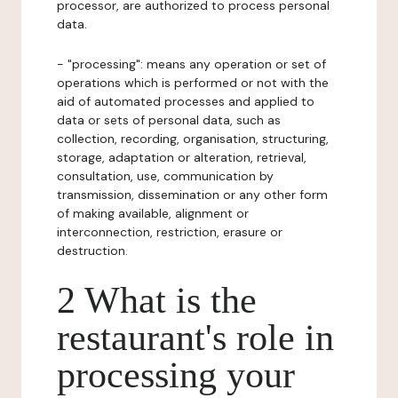
processor, are authorized to process personal
data.
- "processing": means any operation or set of
operations which is performed or not with the
aid of automated processes and applied to
data or sets of personal data, such as
collection, recording, organisation, structuring,
storage, adaptation or alteration, retrieval,
consultation, use, communication by
transmission, dissemination or any other form
of making available, alignment or
interconnection, restriction, erasure or
destruction.
2 What is the
restaurant's role in
processing your