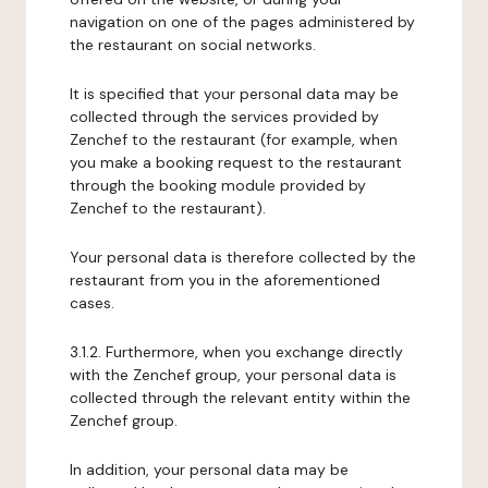
navigation on one of the pages administered by
the restaurant on social networks.
It is specified that your personal data may be
collected through the services provided by
Zenchef to the restaurant (for example, when
you make a booking request to the restaurant
through the booking module provided by
Zenchef to the restaurant).
Your personal data is therefore collected by the
restaurant from you in the aforementioned
cases.
3.1.2. Furthermore, when you exchange directly
with the Zenchef group, your personal data is
collected through the relevant entity within the
Zenchef group.
In addition, your personal data may be