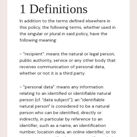
1 Definitions
In addition to the terms defined elsewhere in
this policy, the following terms, whether used in
the singular or plural in said policy, have the
following meaning:
- "recipient": means the natural or legal person,
public authority, service or any other body that
receives communication of personal data,
whether or not it is a third party.
- "personal data": means any information
relating to an identified or identifiable natural
person (cf. "data subject"); an "identifiable
natural person" is considered to be a natural
person who can be identified, directly or
indirectly, in particular by reference to an
identifier, such as a name, an identification
number, location data, an online identifier, or to