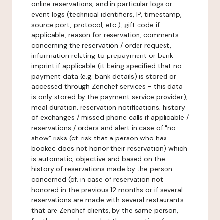
online reservations, and in particular logs or
event logs (technical identifiers, IP, timestamp,
source port, protocol, etc.), gift code if
applicable, reason for reservation, comments
concerning the reservation / order request,
information relating to prepayment or bank
imprint if applicable (it being specified that no
payment data (e.g. bank details) is stored or
accessed through Zenchef services - this data
is only stored by the payment service provider),
meal duration, reservation notifications, history
of exchanges / missed phone calls if applicable /
reservations / orders and alert in case of "no-
show" risks (cf. risk that a person who has
booked does not honor their reservation) which
is automatic, objective and based on the
history of reservations made by the person
concerned (cf. in case of reservation not
honored in the previous 12 months or if several
reservations are made with several restaurants
that are Zenchef clients, by the same person,