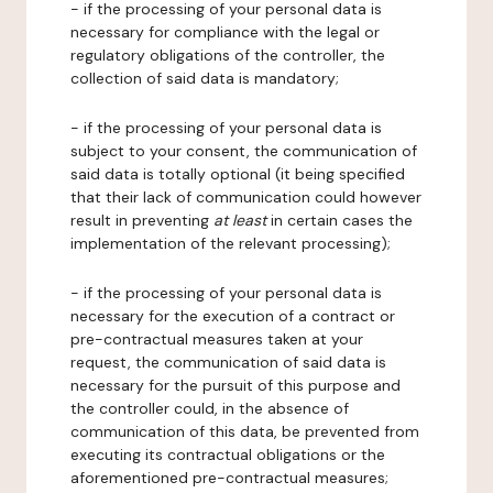
- if the processing of your personal data is
necessary for compliance with the legal or
regulatory obligations of the controller, the
collection of said data is mandatory;
- if the processing of your personal data is
subject to your consent, the communication of
said data is totally optional (it being specified
that their lack of communication could however
result in preventing
at least
in certain cases the
implementation of the relevant processing);
- if the processing of your personal data is
necessary for the execution of a contract or
pre-contractual measures taken at your
request, the communication of said data is
necessary for the pursuit of this purpose and
the controller could, in the absence of
communication of this data, be prevented from
executing its contractual obligations or the
aforementioned pre-contractual measures;