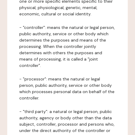
one or more specific elements specific to their
physical, physiological, genetic, mental,
economic, cultural or social identity.
- "controller": means the natural or legal person,
public authority, service or other body which
determines the purposes and means of the
processing. When the controller jointly
determines with others the purposes and
means of processing, it is called a "joint
controller".
- "processor": means the natural or legal
person, public authority, service or other body
which processes personal data on behalf of the
controller.
- "third party": a natural or legal person, public
authority, agency or body other than the data
subject, controller, processor and persons who,
under the direct authority of the controller or