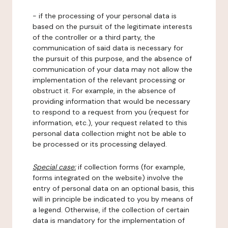
- if the processing of your personal data is
based on the pursuit of the legitimate interests
of the controller or a third party, the
communication of said data is necessary for
the pursuit of this purpose, and the absence of
communication of your data may not allow the
implementation of the relevant processing or
obstruct it. For example, in the absence of
providing information that would be necessary
to respond to a request from you (request for
information, etc.), your request related to this
personal data collection might not be able to
be processed or its processing delayed.
Special case:
if collection forms (for example,
forms integrated on the website) involve the
entry of personal data on an optional basis, this
will in principle be indicated to you by means of
a legend. Otherwise, if the collection of certain
data is mandatory for the implementation of