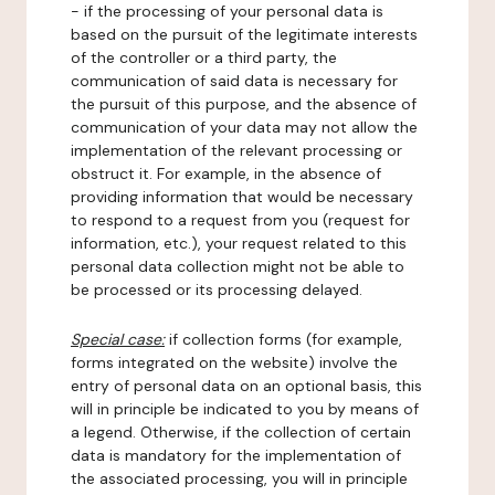
- if the processing of your personal data is
based on the pursuit of the legitimate interests
of the controller or a third party, the
communication of said data is necessary for
the pursuit of this purpose, and the absence of
communication of your data may not allow the
implementation of the relevant processing or
obstruct it. For example, in the absence of
providing information that would be necessary
to respond to a request from you (request for
information, etc.), your request related to this
personal data collection might not be able to
be processed or its processing delayed.
Special case:
if collection forms (for example,
forms integrated on the website) involve the
entry of personal data on an optional basis, this
will in principle be indicated to you by means of
a legend. Otherwise, if the collection of certain
data is mandatory for the implementation of
the associated processing, you will in principle