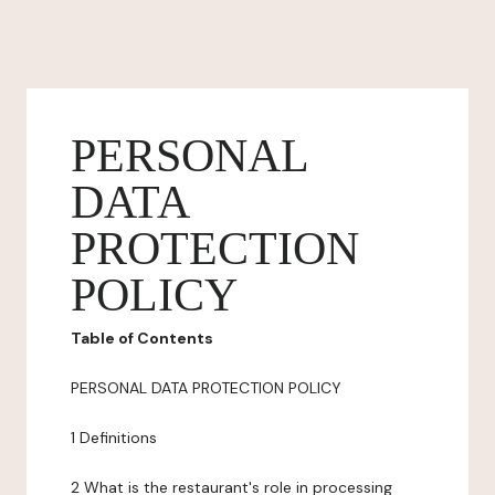
PERSONAL
DATA
PROTECTION
POLICY
Table of Contents
PERSONAL DATA PROTECTION POLICY
1 Definitions
2 What is the restaurant's role in processing