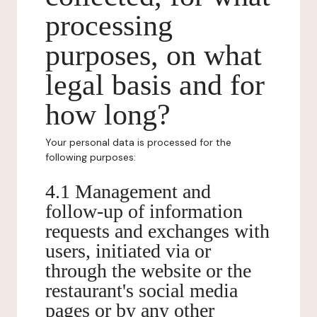
processing
purposes, on what
legal basis and for
how long?
Your personal data is processed for the
following purposes:
4.1 Management and
follow-up of information
requests and exchanges with
users, initiated via or
through the website or the
restaurant's social media
pages or by any other