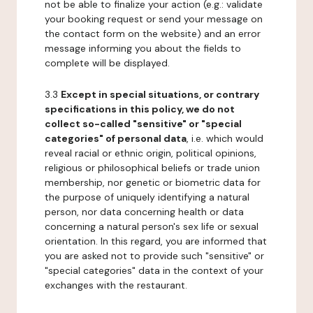
not be able to finalize your action (e.g.: validate
your booking request or send your message on
the contact form on the website) and an error
message informing you about the fields to
complete will be displayed.
3.3
Except in special situations, or contrary
specifications in this policy, we do not
collect so-called "sensitive" or "special
categories" of personal data
, i.e. which would
reveal racial or ethnic origin, political opinions,
religious or philosophical beliefs or trade union
membership, nor genetic or biometric data for
the purpose of uniquely identifying a natural
person, nor data concerning health or data
concerning a natural person's sex life or sexual
orientation. In this regard, you are informed that
you are asked not to provide such "sensitive" or
"special categories" data in the context of your
exchanges with the restaurant.