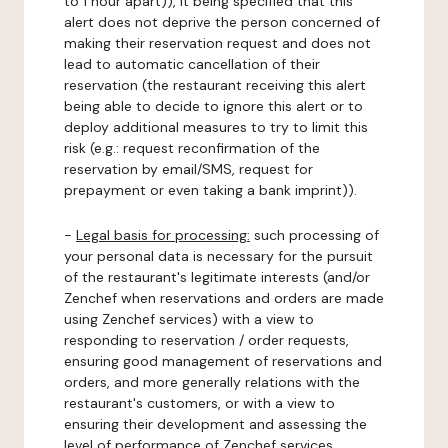
to 1 hour apart)), it being specified that this
alert does not deprive the person concerned of
making their reservation request and does not
lead to automatic cancellation of their
reservation (the restaurant receiving this alert
being able to decide to ignore this alert or to
deploy additional measures to try to limit this
risk (e.g.: request reconfirmation of the
reservation by email/SMS, request for
prepayment or even taking a bank imprint)).
-
Legal basis for processing:
such processing of
your personal data is necessary for the pursuit
of the restaurant's legitimate interests (and/or
Zenchef when reservations and orders are made
using Zenchef services) with a view to
responding to reservation / order requests,
ensuring good management of reservations and
orders, and more generally relations with the
restaurant's customers, or with a view to
ensuring their development and assessing the
level of performance of Zenchef services.