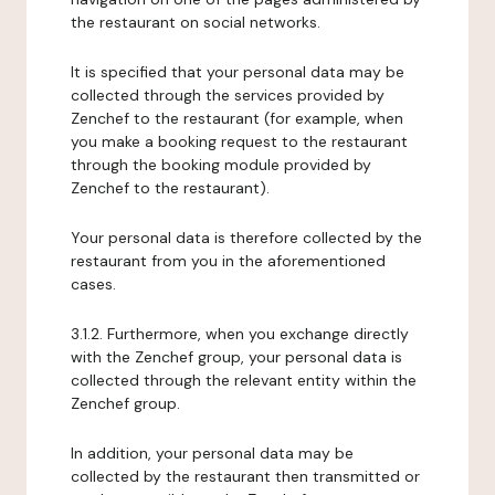
the restaurant on social networks.
It is specified that your personal data may be
collected through the services provided by
Zenchef to the restaurant (for example, when
you make a booking request to the restaurant
through the booking module provided by
Zenchef to the restaurant).
Your personal data is therefore collected by the
restaurant from you in the aforementioned
cases.
3.1.2. Furthermore, when you exchange directly
with the Zenchef group, your personal data is
collected through the relevant entity within the
Zenchef group.
In addition, your personal data may be
collected by the restaurant then transmitted or