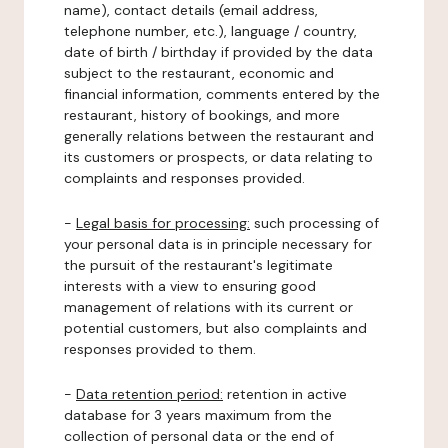
name), contact details (email address,
telephone number, etc.), language / country,
date of birth / birthday if provided by the data
subject to the restaurant, economic and
financial information, comments entered by the
restaurant, history of bookings, and more
generally relations between the restaurant and
its customers or prospects, or data relating to
complaints and responses provided.
-
Legal basis for processing:
such processing of
your personal data is in principle necessary for
the pursuit of the restaurant's legitimate
interests with a view to ensuring good
management of relations with its current or
potential customers, but also complaints and
responses provided to them.
-
Data retention period:
retention in active
database for 3 years maximum from the
collection of personal data or the end of