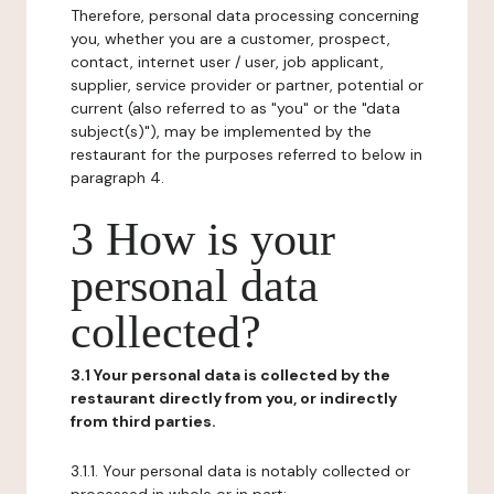
Therefore, personal data processing concerning
you, whether you are a customer, prospect,
contact, internet user / user, job applicant,
supplier, service provider or partner, potential or
current (also referred to as "you" or the "data
subject(s)"), may be implemented by the
restaurant for the purposes referred to below in
paragraph 4.
3 How is your
personal data
collected?
3.1 Your personal data is collected by the
restaurant directly from you, or indirectly
from third parties.
3.1.1. Your personal data is notably collected or