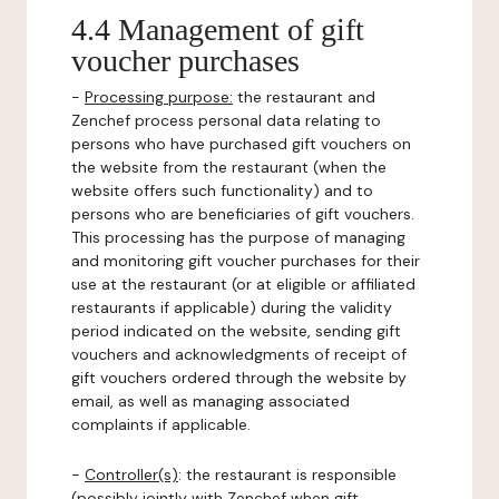
4.4 Management of gift
voucher purchases
-
Processing purpose:
the restaurant and
Zenchef process personal data relating to
persons who have purchased gift vouchers on
the website from the restaurant (when the
website offers such functionality) and to
persons who are beneficiaries of gift vouchers.
This processing has the purpose of managing
and monitoring gift voucher purchases for their
use at the restaurant (or at eligible or affiliated
restaurants if applicable) during the validity
period indicated on the website, sending gift
vouchers and acknowledgments of receipt of
gift vouchers ordered through the website by
email, as well as managing associated
complaints if applicable.
-
Controller(s)
: the restaurant is responsible
(possibly jointly with Zenchef when gift