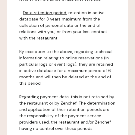
-
Data retention period:
retention in active
database for 3 years maximum from the
collection of personal data or the end of
relations with you, or from your last contact
with the restaurant.
By exception to the above, regarding technical
information relating to online reservations (in
particular logs or event logs), they are retained
in active database for a maximum period of 6
months and will then be deleted at the end of
this period.
Regarding payment data, this is not retained by
the restaurant or by Zenchef. The determination
and application of their retention periods are
the responsibility of the payment service
providers used, the restaurant and/or Zenchef
having no control over these periods.