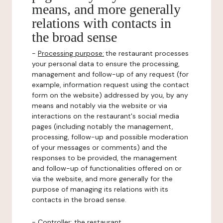
means, and more generally
relations with contacts in
the broad sense
-
Processing purpose:
the restaurant processes
your personal data to ensure the processing,
management and follow-up of any request (for
example, information request using the contact
form on the website) addressed by you, by any
means and notably via the website or via
interactions on the restaurant's social media
pages (including notably the management,
processing, follow-up and possible moderation
of your messages or comments) and the
responses to be provided, the management
and follow-up of functionalities offered on or
via the website, and more generally for the
purpose of managing its relations with its
contacts in the broad sense.
-
Controller
: the restaurant.