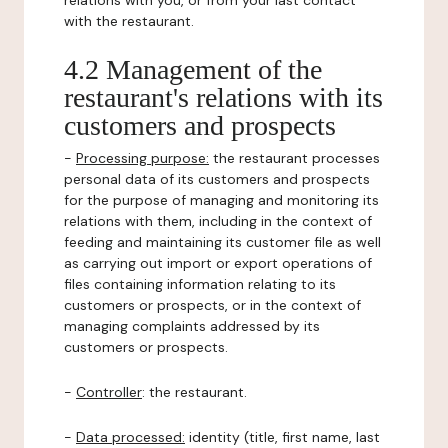
relations with you, or from your last contact
with the restaurant.
4.2 Management of the
restaurant's relations with its
customers and prospects
-
Processing purpose:
the restaurant processes
personal data of its customers and prospects
for the purpose of managing and monitoring its
relations with them, including in the context of
feeding and maintaining its customer file as well
as carrying out import or export operations of
files containing information relating to its
customers or prospects, or in the context of
managing complaints addressed by its
customers or prospects.
-
Controller
: the restaurant.
-
Data processed:
identity (title, first name, last