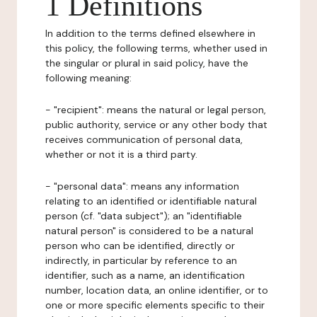
1 Definitions
In addition to the terms defined elsewhere in
this policy, the following terms, whether used in
the singular or plural in said policy, have the
following meaning:
- "recipient": means the natural or legal person,
public authority, service or any other body that
receives communication of personal data,
whether or not it is a third party.
- "personal data": means any information
relating to an identified or identifiable natural
person (cf. "data subject"); an "identifiable
natural person" is considered to be a natural
person who can be identified, directly or
indirectly, in particular by reference to an
identifier, such as a name, an identification
number, location data, an online identifier, or to
one or more specific elements specific to their