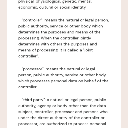
physical, physiological, genetic, mental,
economic, cultural or social identity.
- "controller": means the natural or legal person,
public authority, service or other body which
determines the purposes and means of the
processing. When the controller jointly
determines with others the purposes and
means of processing, it is called a "joint
controller".
- "processor": means the natural or legal
person, public authority, service or other body
which processes personal data on behalf of the
controller.
- "third party": a natural or legal person, public
authority, agency or body other than the data
subject, controller, processor and persons who,
under the direct authority of the controller or
processor, are authorized to process personal