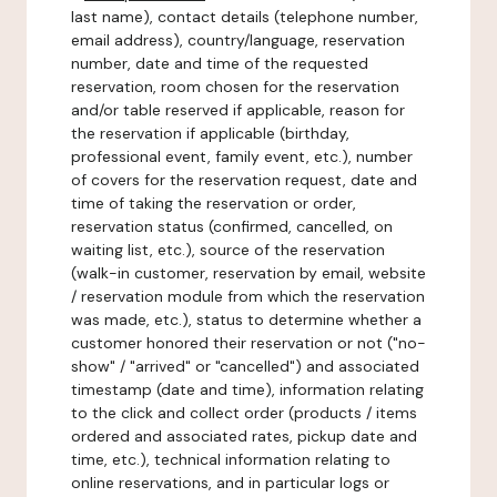
last name), contact details (telephone number,
email address), country/language, reservation
number, date and time of the requested
reservation, room chosen for the reservation
and/or table reserved if applicable, reason for
the reservation if applicable (birthday,
professional event, family event, etc.), number
of covers for the reservation request, date and
time of taking the reservation or order,
reservation status (confirmed, cancelled, on
waiting list, etc.), source of the reservation
(walk-in customer, reservation by email, website
/ reservation module from which the reservation
was made, etc.), status to determine whether a
customer honored their reservation or not ("no-
show" / "arrived" or "cancelled") and associated
timestamp (date and time), information relating
to the click and collect order (products / items
ordered and associated rates, pickup date and
time, etc.), technical information relating to
online reservations, and in particular logs or