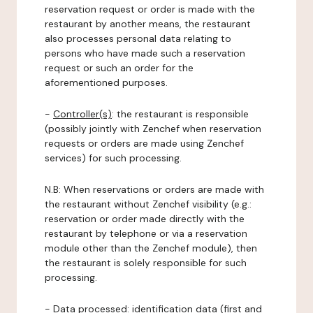
reservation request or order is made with the
restaurant by another means, the restaurant
also processes personal data relating to
persons who have made such a reservation
request or such an order for the
aforementioned purposes.
-
Controller(s)
: the restaurant is responsible
(possibly jointly with Zenchef when reservation
requests or orders are made using Zenchef
services) for such processing.
N.B: When reservations or orders are made with
the restaurant without Zenchef visibility (e.g.:
reservation or order made directly with the
restaurant by telephone or via a reservation
module other than the Zenchef module), then
the restaurant is solely responsible for such
processing.
-
Data processed:
identification data (first and