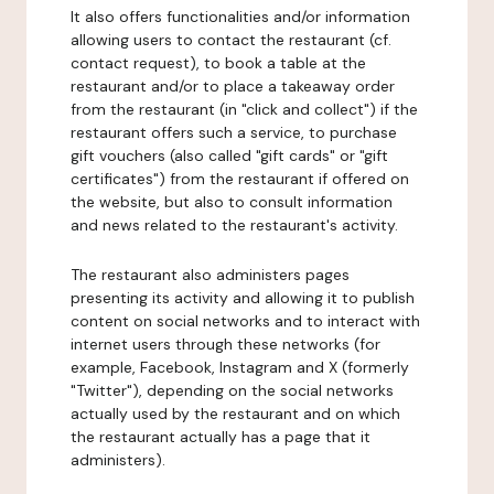
It also offers functionalities and/or information
allowing users to contact the restaurant (cf.
contact request), to book a table at the
restaurant and/or to place a takeaway order
from the restaurant (in "click and collect") if the
restaurant offers such a service, to purchase
gift vouchers (also called "gift cards" or "gift
certificates") from the restaurant if offered on
the website, but also to consult information
and news related to the restaurant's activity.
The restaurant also administers pages
presenting its activity and allowing it to publish
content on social networks and to interact with
internet users through these networks (for
example, Facebook, Instagram and X (formerly
"Twitter"), depending on the social networks
actually used by the restaurant and on which
the restaurant actually has a page that it
administers).