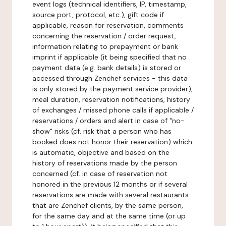
event logs (technical identifiers, IP, timestamp,
source port, protocol, etc.), gift code if
applicable, reason for reservation, comments
concerning the reservation / order request,
information relating to prepayment or bank
imprint if applicable (it being specified that no
payment data (e.g. bank details) is stored or
accessed through Zenchef services - this data
is only stored by the payment service provider),
meal duration, reservation notifications, history
of exchanges / missed phone calls if applicable /
reservations / orders and alert in case of "no-
show" risks (cf. risk that a person who has
booked does not honor their reservation) which
is automatic, objective and based on the
history of reservations made by the person
concerned (cf. in case of reservation not
honored in the previous 12 months or if several
reservations are made with several restaurants
that are Zenchef clients, by the same person,
for the same day and at the same time (or up