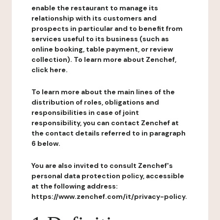
enable the restaurant to manage its
relationship with its customers and
prospects in particular and to benefit from
services useful to its business (such as
online booking, table payment, or review
collection). To learn more about Zenchef,
click here.
To learn more about the main lines of the
distribution of roles, obligations and
responsibilities in case of joint
responsibility, you can contact Zenchef at
the contact details referred to in paragraph
6 below.
You are also invited to consult Zenchef's
personal data protection policy, accessible
at the following address:
https://www.zenchef.com/it/privacy-policy.