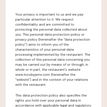
Your privacy is important to us and we pay
particular attention to it. We respect
confidentiality and are committed to
protecting the personal data collected about
you. This personal data protection policy or
privacy policy (hereinafter the "data protection
policy") aims to inform you of the
characteristics of your personal data
processing implemented by the restaurant. The
collection of this personal data concerning you
may be carried out by means of or through, in
whole or in part, the restaurant's website
www.locobyjems.com (hereinafter the
"website") and in the context of your relations
with the restaurant.
This data protection policy also specifies the
rights you hold over your personal data in
accordance with applicable legal and regulatory