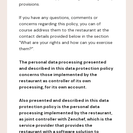
provisions.
If you have any questions, comments or
concerns regarding this policy, you can of
course address them to the restaurant at the
contact details provided below in the section
"What are your rights and how can you exercise
them?".
The personal data processing presented
and described in this data protection policy
concerns those implemented by the
restaurant as controller of its own
processing, for its own account.
Also presented and described in this data
protection policy is the personal data
processing implemented by the restaurant,
as joint controller with Zenchef, which is the
service provider that provides the
restaurant with a software solution to