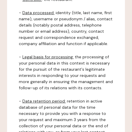
-
Data processed:
identity (title, last name, first
name), username or pseudonym / alias, contact
details (notably postal address, telephone
number or email address), country, contact
request and correspondence exchanged,
company affiliation and function if applicable.
-
Legal basis for processing:
the processing of
your personal data in this context is necessary
for the pursuit of the restaurant's legitimate
interests in responding to your requests and
more generally in ensuring the management and
follow-up of its relations with its contacts.
-
Data retention period:
retention in active
database of personal data for the time
necessary to provide you with a response to
your request and maximum 3 years from the
collection of your personal data or the end of