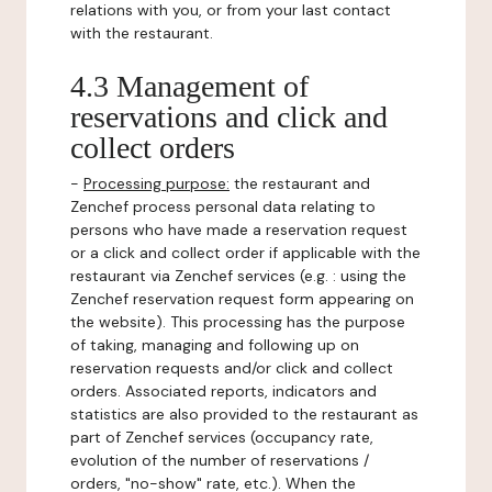
relations with you, or from your last contact
with the restaurant.
4.3 Management of
reservations and click and
collect orders
-
Processing purpose:
the restaurant and
Zenchef process personal data relating to
persons who have made a reservation request
or a click and collect order if applicable with the
restaurant via Zenchef services (e.g. : using the
Zenchef reservation request form appearing on
the website). This processing has the purpose
of taking, managing and following up on
reservation requests and/or click and collect
orders. Associated reports, indicators and
statistics are also provided to the restaurant as
part of Zenchef services (occupancy rate,
evolution of the number of reservations /
orders, "no-show" rate, etc.). When the