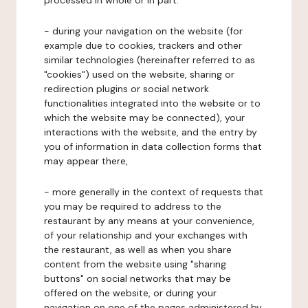
processed in whole or in part:
- during your navigation on the website (for
example due to cookies, trackers and other
similar technologies (hereinafter referred to as
"cookies") used on the website, sharing or
redirection plugins or social network
functionalities integrated into the website or to
which the website may be connected), your
interactions with the website, and the entry by
you of information in data collection forms that
may appear there,
- more generally in the context of requests that
you may be required to address to the
restaurant by any means at your convenience,
of your relationship and your exchanges with
the restaurant, as well as when you share
content from the website using "sharing
buttons" on social networks that may be
offered on the website, or during your
navigation on one of the pages administered by