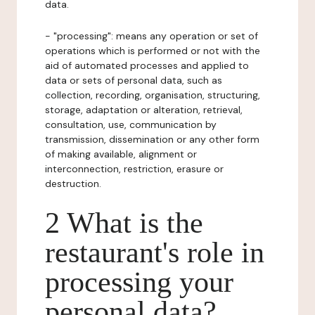
data.
- "processing": means any operation or set of
operations which is performed or not with the
aid of automated processes and applied to
data or sets of personal data, such as
collection, recording, organisation, structuring,
storage, adaptation or alteration, retrieval,
consultation, use, communication by
transmission, dissemination or any other form
of making available, alignment or
interconnection, restriction, erasure or
destruction.
2 What is the
restaurant's role in
processing your
personal data?