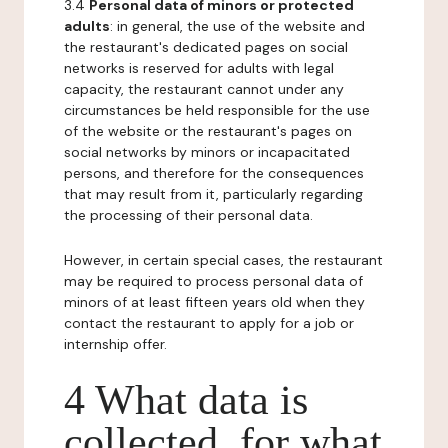
3.4
Personal data of minors or protected
adults
: in general, the use of the website and
the restaurant's dedicated pages on social
networks is reserved for adults with legal
capacity, the restaurant cannot under any
circumstances be held responsible for the use
of the website or the restaurant's pages on
social networks by minors or incapacitated
persons, and therefore for the consequences
that may result from it, particularly regarding
the processing of their personal data.
However, in certain special cases, the restaurant
may be required to process personal data of
minors of at least fifteen years old when they
contact the restaurant to apply for a job or
internship offer.
4 What data is
collected, for what