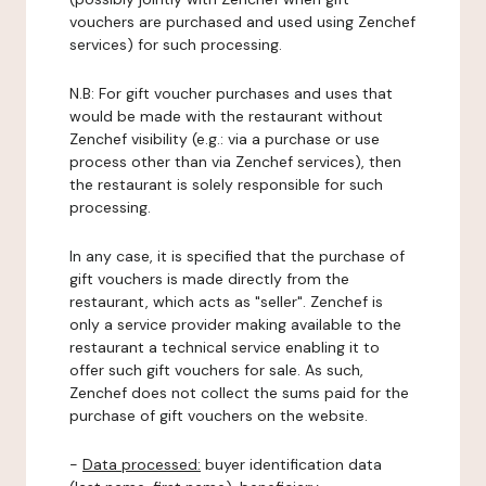
vouchers are purchased and used using Zenchef
services) for such processing.
N.B: For gift voucher purchases and uses that
would be made with the restaurant without
Zenchef visibility (e.g.: via a purchase or use
process other than via Zenchef services), then
the restaurant is solely responsible for such
processing.
In any case, it is specified that the purchase of
gift vouchers is made directly from the
restaurant, which acts as "seller". Zenchef is
only a service provider making available to the
restaurant a technical service enabling it to
offer such gift vouchers for sale. As such,
Zenchef does not collect the sums paid for the
purchase of gift vouchers on the website.
-
Data processed:
buyer identification data