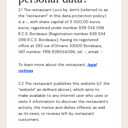
2.1 The restaurant Loco by Jem's (referred to as
the "restaurant" in this data protection policy)
is a -, with share capital of 5 000,00 euros
euros, registered under number 839 534 096
R.C.S. Bordeaux (Registration number 839 534
096 R.C.S. Bordeaux), having its registered
office at 293 rue d'Ornano 33000 Bordeaux,
VAT number: FR16 839534096, tel: -, email: -.
To learn more about the restaurant,
legal
notices
.
2.2 The restaurant publishes this website (cf. the
"website" as defined above), which aims to
make available to any internet user who uses or
visits it information to discover the restaurant's
activity, the menus and dishes offered, as well
as its news, or reviews left by restaurant
customers.