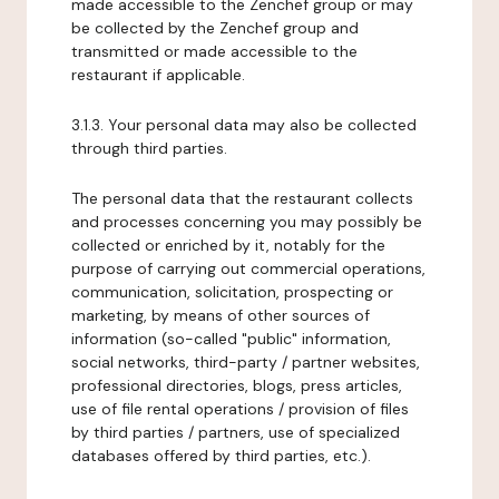
made accessible to the Zenchef group or may
be collected by the Zenchef group and
transmitted or made accessible to the
restaurant if applicable.
3.1.3. Your personal data may also be collected
through third parties.
The personal data that the restaurant collects
and processes concerning you may possibly be
collected or enriched by it, notably for the
purpose of carrying out commercial operations,
communication, solicitation, prospecting or
marketing, by means of other sources of
information (so-called "public" information,
social networks, third-party / partner websites,
professional directories, blogs, press articles,
use of file rental operations / provision of files
by third parties / partners, use of specialized
databases offered by third parties, etc.).