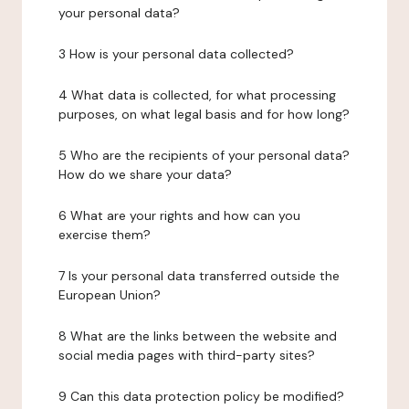
your personal data?
3 How is your personal data collected?
4 What data is collected, for what processing
purposes, on what legal basis and for how long?
5 Who are the recipients of your personal data?
How do we share your data?
6 What are your rights and how can you
exercise them?
7 Is your personal data transferred outside the
European Union?
8 What are the links between the website and
social media pages with third-party sites?
9 Can this data protection policy be modified?