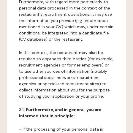
Furthermore, with regard more particularly to
personal data processed in the context of the
restaurant's recruitment operations, it may use
the information you provide (e.g.: information
mentioned in your CV) which may, under certain
conditions, be integrated into a candidate file
(CV database) of the restaurant.
In this context, the restaurant may also be
required to approach third parties (for example,
recruitment agencies or former employers) or
to use other sources of information (notably
professional social networks, recruitment
agencies or specialized recruitment sites) to
collect information about you for the purpose
of studying your application or your profile.
3.2
Furthermore, and in general, you are
informed that in principle:
- if the processing of your personal data is