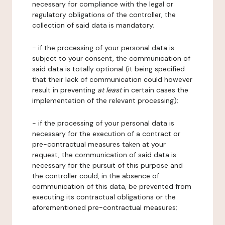
necessary for compliance with the legal or
regulatory obligations of the controller, the
collection of said data is mandatory;
- if the processing of your personal data is
subject to your consent, the communication of
said data is totally optional (it being specified
that their lack of communication could however
result in preventing
at least
in certain cases the
implementation of the relevant processing);
- if the processing of your personal data is
necessary for the execution of a contract or
pre-contractual measures taken at your
request, the communication of said data is
necessary for the pursuit of this purpose and
the controller could, in the absence of
communication of this data, be prevented from
executing its contractual obligations or the
aforementioned pre-contractual measures;