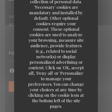
collection of personal data.
'Necessary' cookies are
mandatory and installed by
((opens in a new window))
293 rue d'Ornano 33000 bordeaux
default. Other optional
cookies require your
05 56 55 99 37
consent. These optional
cookies are used to analyze
your browsing, measure site
audience, provide features
(e.g., related to social
FOLLOW US
networks) or display
personalized advertising or
content. Click on 'OK, accept
Loco by Jem's
all', 'Deny all' or 'Personalize'
Facebook ((opens in a new window))
Instagram ((opens in a new window))
to manage your
preferences. You can change
NEWSLETTER
your choices at any time by
clicking on the cookie icon at
the bottom left of the site
pages.