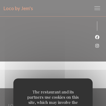
Personalizing your cookie choices
Loco by Jem's
Face
Inst
The restaurant and its
partners use cookies on this
site, which may involve the
LOCATION