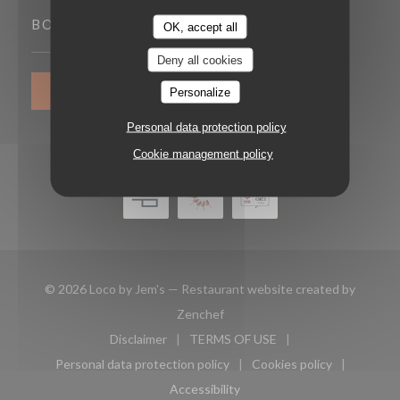
BOOKING
OK, accept all
Deny all cookies
BOOK A TABLE
Personalize
Personal data protection policy
Cookie management policy
© 2026 Loco by Jem's — Restaurant website created by
((opens in a new window))
Zenchef
Disclaimer
TERMS OF USE
((opens in a new window))
((opens in a new window))
Personal data protection policy
Cookies policy
((opens in a new window))
((opens in a new 
Accessibility